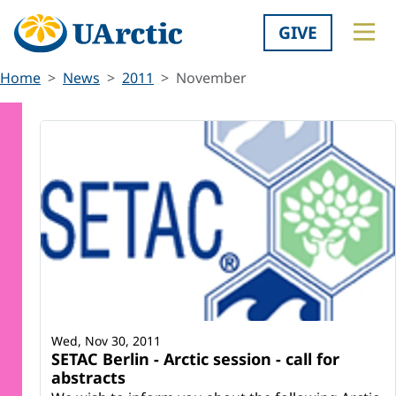
GIVE
Home
News
2011
November
Wed, Nov 30, 2011
SETAC Berlin - Arctic session - call for
abstracts