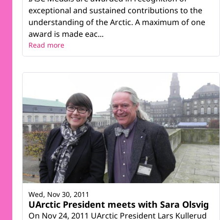
exceptional and sustained contributions to the
understanding of the Arctic. A maximum of one
award is made eac...
Read more
Wed, Nov 30, 2011
UArctic President meets with Sara Olsvig
On Nov 24, 2011 UArctic President Lars Kullerud