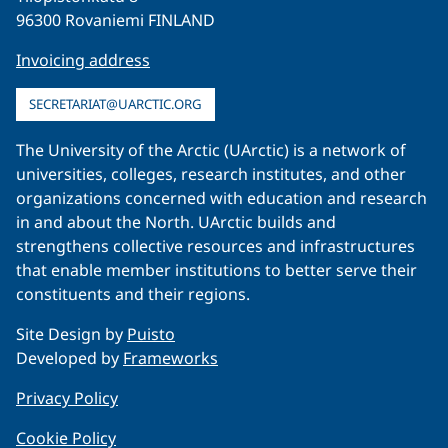
96300 Rovaniemi FINLAND
Invoicing address
SECRETARIAT@UARCTIC.ORG
The University of the Arctic (UArctic) is a network of
universities, colleges, research institutes, and other
organizations concerned with education and research
in and about the North. UArctic builds and
strengthens collective resources and infrastructures
that enable member institutions to better serve their
constituents and their regions.
Site Design by
Puisto
Developed by
Frameworks
Privacy Policy
Cookie Policy