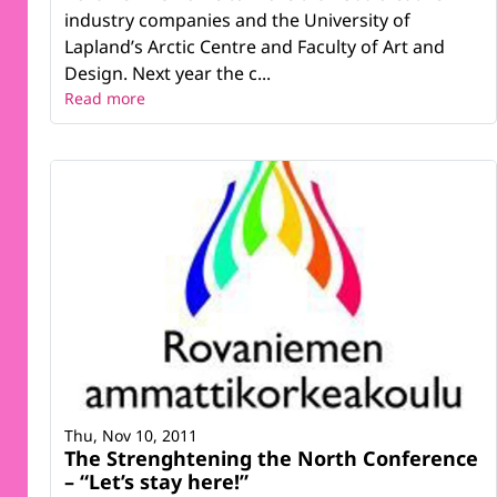
industry companies and the University of
Lapland’s Arctic Centre and Faculty of Art and
Design. Next year the c...
Read more
Thu, Nov 10, 2011
The Strenghtening the North Conference
– “Let’s stay here!”