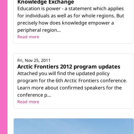
Knowledge Exchange
Education is power - a statement which applies
for individuals as well as for whole regions. But
precisely how does knowledge empower a
peripheral region...
Read more
Fri, Nov 25, 2011
Arctic Frontiers 2012 program updates
Attached you will find the updated policy
program for the 6th Arctic Frontiers conference.
Learn more about confirmed speakers for the
conference p...
Read more