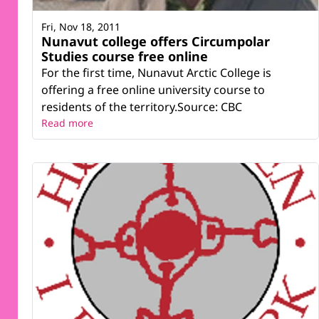
Fri, Nov 18, 2011
Nunavut college offers Circumpolar
Studies course free online
For the first time, Nunavut Arctic College is
offering a free online university course to
residents of the territory.Source: CBC
Read more