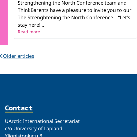
Strengthening the North Conference team and
ThinkBarents have a pleasure to invite you to our
The Strenghtening the North Conference – “Let’s
stay here!...
Read more
Older articles
Contact
UArctic International Secretariat
c/o University of Lapland
Yliopistonkatu 8