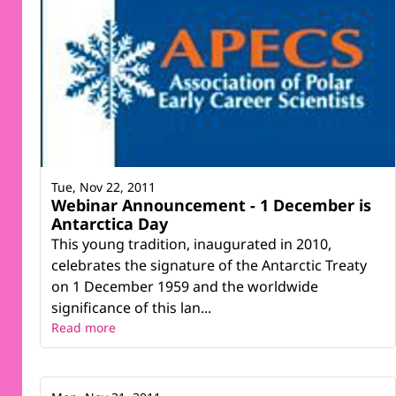
Tue, Nov 22, 2011
Webinar Announcement - 1 December is
Antarctica Day
This young tradition, inaugurated in 2010,
celebrates the signature of the Antarctic Treaty
on 1 December 1959 and the worldwide
significance of this lan...
Read more