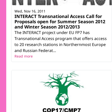
Wed, Nov 16, 2011
INTERACT Transnational Access Call for
Proposals open for Summer Season 2012
and Winter Season 2012/2013
The INTERACT project under EU FP7 has
Transnational Access program that offers access
to 20 research stations in Northernmost Europe
and Russian Federat...
Read more