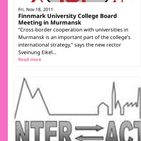
Fri, Nov 18, 2011
Finnmark University College Board
Meeting in Murmansk
“Cross-border cooperation with universities in
Murmansk is an important part of the college’s
international strategy,” says the new rector
Sveinung Eikel...
Read more