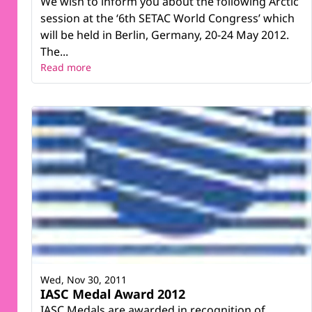
We wish to inform you about the following Arctic
session at the ‘6th SETAC World Congress’ which
will be held in Berlin, Germany, 20-24 May 2012.
The...
Read more
Wed, Nov 30, 2011
IASC Medal Award 2012
IASC Medals are awarded in recognition of