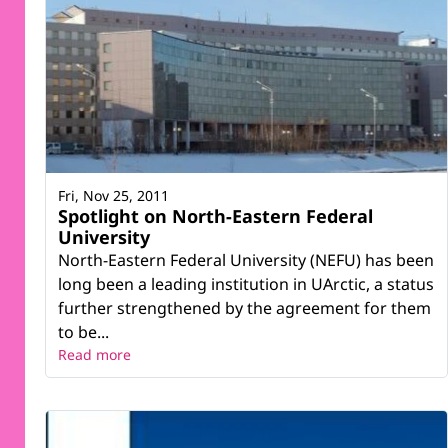
Fri, Nov 25, 2011
Spotlight on North-Eastern Federal
University
North-Eastern Federal University (NEFU) has been
long been a leading institution in UArctic, a status
further strengthened by the agreement for them
to be...
Read more