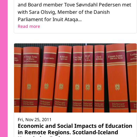
and Board member Tove Søvndahl Pedersen met
with Sara Olsvig, Member of the Danish
Parliament for Inuit Ataqa...
Read more
Fri, Nov 25, 2011
Economic and Social Impacts of Education
in Remote Regions. Scotland-Iceland