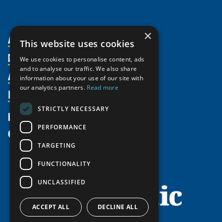
×
About Us
This website uses cookies
Members
Organization
We use cookies to personalise content, ads
and to analyse our traffic. We also share
Activities
Partnerships
Member Profiles
information about your use of our site with
our analytics partners.
Read more
Supporters
Resources
Join
Thematic Networks and Institutes
Shared Voices Magazine
Participate
north2north
STRICTLY NECESSARY
Publications
News
Calendar
Promote
Chairs
Funding Calls
PERFORMANCE
Give
UArctic at 25
Update
Government Funded Projects
Education Opportunities
TARGETING
History
Member Guide
Research
Research Infrastructure Catalogue
FUNCTIONALITY
Meetings
Seminars
Indigenous Learning Resources
UNCLASSIFIED
Video Messages
Tipping Point Actions
Arctic Learning Resources
Awards & Grants
Circumpolar Studies Course Materials
ACCEPT ALL
DECLINE ALL