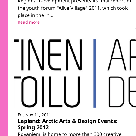
Regional Development presents its final report of
the youth forum "Alive Village" 2011, which took
place in the in...
Read more
Fri, Nov 11, 2011
Lapland: Arctic Arts & Design Events:
Spring 2012
Rovaniemi is home to more than 300 creative