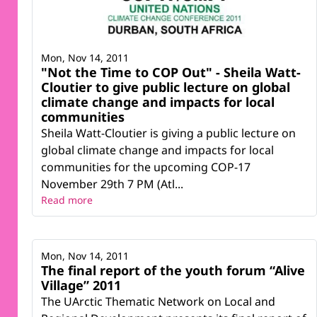
Mon, Nov 14, 2011
"Not the Time to COP Out" - Sheila Watt-
Cloutier to give public lecture on global
climate change and impacts for local
communities
Sheila Watt-Cloutier is giving a public lecture on
global climate change and impacts for local
communities for the upcoming COP-17
November 29th 7 PM (Atl...
Read more
Mon, Nov 14, 2011
The final report of the youth forum “Alive
Village” 2011
The UArctic Thematic Network on Local and