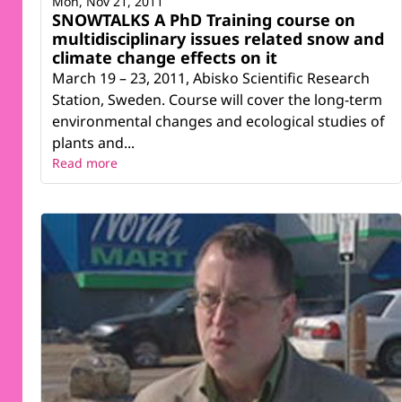
Mon, Nov 21, 2011
SNOWTALKS A PhD Training course on
multidisciplinary issues related snow and
climate change effects on it
March 19 – 23, 2011, Abisko Scientific Research
Station, Sweden. Course will cover the long-term
environmental changes and ecological studies of
plants and...
Read more