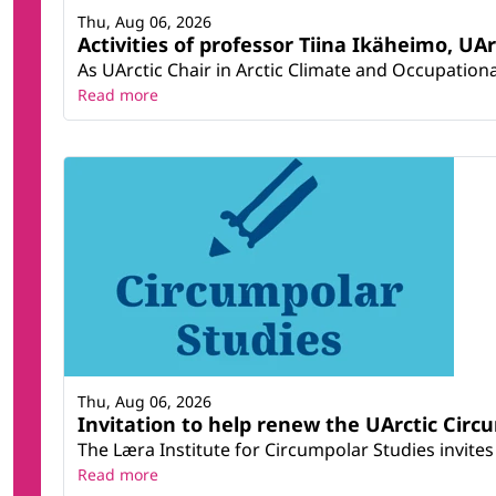
Thu, Aug 06, 2026
Activities of professor Tiina Ikäheimo, UA
As UArctic Chair in Arctic Climate and Occupational
Read more
Thu, Aug 06, 2026
Invitation to help renew the UArctic Circ
The Læra Institute for Circumpolar Studies invites 
Read more