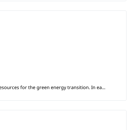
sources for the green energy transition. In ea...