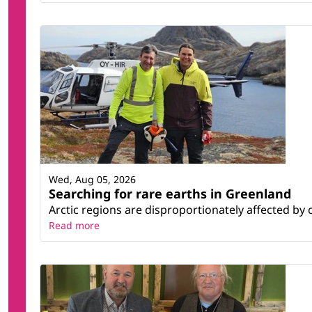
Wed, Aug 05, 2026
Searching for rare earths in Greenland
Arctic regions are disproportionately affected by 
Read more