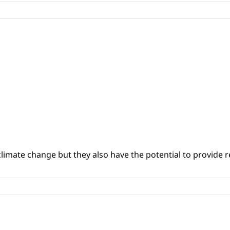
climate change but they also have the potential to provide re