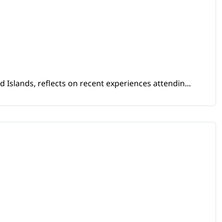
Islands, reflects on recent experiences attendin...