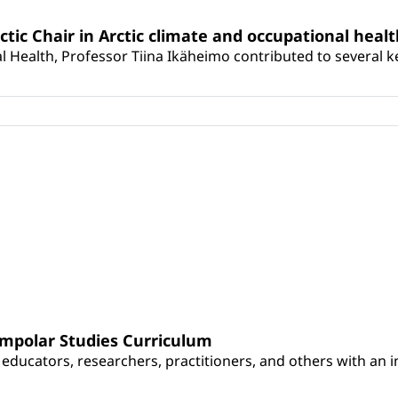
rctic Chair in Arctic climate and occupational heal
 Health, Professor Tiina Ikäheimo contributed to several key 
umpolar Studies Curriculum
educators, researchers, practitioners, and others with an int