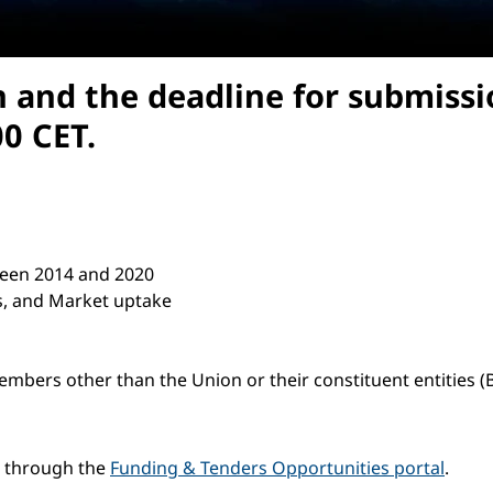
n and the deadline for submissi
0 CET.
etween 2014 and 2020
ts, and Market uptake
members other than the Union or their constituent entities 
e through the
Funding & Tenders Opportunities portal
.