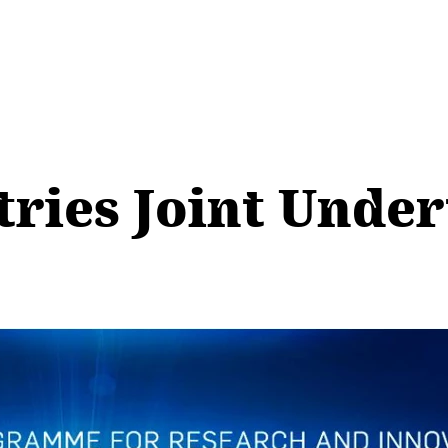
ries Joint Under