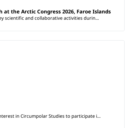
th at the Arctic Congress 2026, Faroe Islands
scientific and collaborative activities durin...
erest in Circumpolar Studies to participate i...