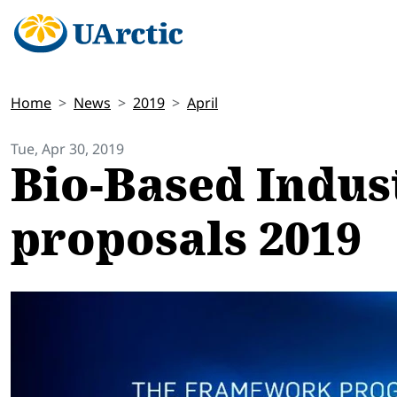
Home
News
2019
April
Tue, Apr 30, 2019
Bio-Based Indust
proposals 2019