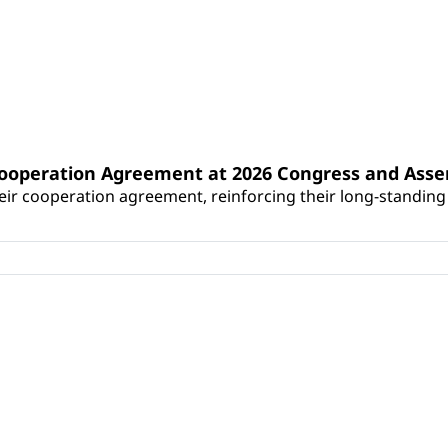
Cooperation Agreement at 2026 Congress and Ass
r cooperation agreement, reinforcing their long-standing p