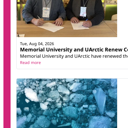
Tue, Aug 04, 2026
Memorial University and UArctic Renew 
Memorial University and UArctic have renewed thei
Read more