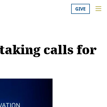
GIVE
taking calls for