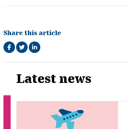
Share this article
Share on Facebook
Tweet
Share on LinkedIn
Related
Latest news