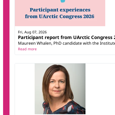
Fri, Aug 07, 2026
Participant report from UArctic Congres
Maureen Whalen, PhD candidate with the Institute 
Read more