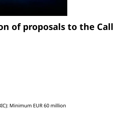
on of proposals to the Call
(BIC): Minimum EUR 60 million