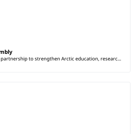
embly
artnership to strengthen Arctic education, researc...