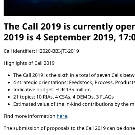
The Call 2019 is currently ope
2019 is 4 September 2019, 17:0
Call identifier: H2020-BBI-JTI-2019
Highlights of Call 2019
The Call 2019 is the sixth in a total of seven Calls b
4 strategic orientations: Feedstock, Process, Produc
Indicative budget: EUR 135 million
21 topics: 10 RIAs, 4 CSAs, 4 DEMOs, 3 FLAGs
Estimated value of the in-kind contributions by the 
Find more information
here
.
The submission of proposals to the Call 2019 can be don