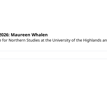
s 2026: Maureen Whalen
for Northern Studies at the University of the Highlands and 