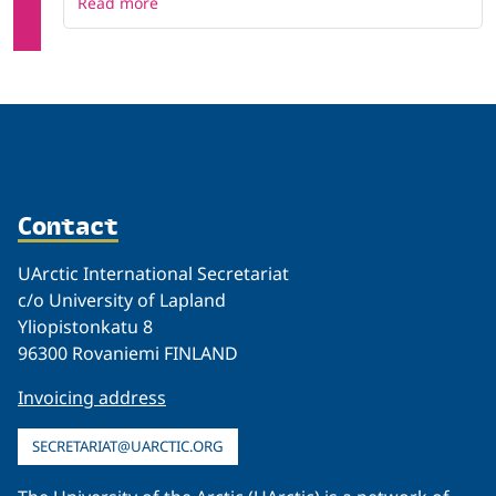
Read more
Contact
UArctic International Secretariat
c/o University of Lapland
Yliopistonkatu 8
96300 Rovaniemi FINLAND
Invoicing address
SECRETARIAT@UARCTIC.ORG