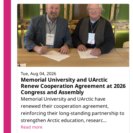
Tue, Aug 04, 2026
Memorial University and UArctic
Renew Cooperation Agreement at 2026
Congress and Assembly
Memorial University and UArctic have
renewed their cooperation agreement,
reinforcing their long-standing partnership to
strengthen Arctic education, researc...
Read more