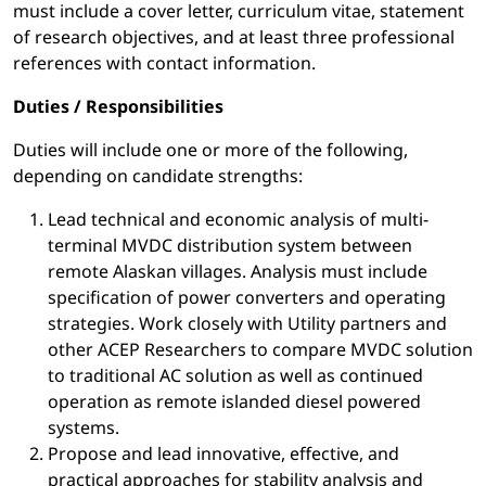
must include a cover letter, curriculum vitae, statement
of research objectives, and at least three professional
references with contact information.
Duties / Responsibilities
Duties will include one or more of the following,
depending on candidate strengths:
Lead technical and economic analysis of multi-
terminal MVDC distribution system between
remote Alaskan villages. Analysis must include
specification of power converters and operating
strategies. Work closely with Utility partners and
other ACEP Researchers to compare MVDC solution
to traditional AC solution as well as continued
operation as remote islanded diesel powered
systems.
Propose and lead innovative, effective, and
practical approaches for stability analysis and