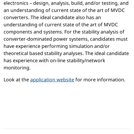
electronics – design, analysis, build, and/or testing, and
an understanding of current state of the art of MVDC
converters. The ideal candidate also has an
understanding of current state of the art of MVDC
components and systems. For the stability analysis of
converter-dominated power systems, candidates must
have experience performing simulation and/or
theoretical based stability analyses. The ideal candidate
has experience with on-line stability/network
monitoring.
Look at the
application website
for more information.