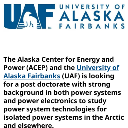
The Alaska Center for Energy and
Power (ACEP) and the
University of
Alaska Fairbanks
(UAF) is looking
for a post doctorate with strong
background in both power systems
and power electronics to study
power system technologies for
isolated power systems in the Arctic
and elsewhere.