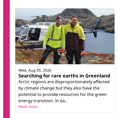
Wed, Aug 05, 2026
Searching for rare earths in Greenland
Arctic regions are disproportionately affected
by climate change but they also have the
potential to provide resources for the green
energy transition. In ea...
Read more