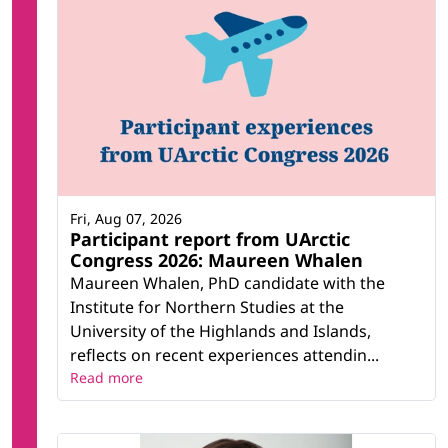
Fri, Aug 07, 2026
Participant report from UArctic
Congress 2026: Maureen Whalen
Maureen Whalen, PhD candidate with the
Institute for Northern Studies at the
University of the Highlands and Islands,
reflects on recent experiences attendin...
Read more