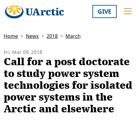
GIVE
Home
News
2018
March
Fri, Mar 09, 2018
Call for a post doctorate
to study power system
technologies for isolated
power systems in the
Arctic and elsewhere