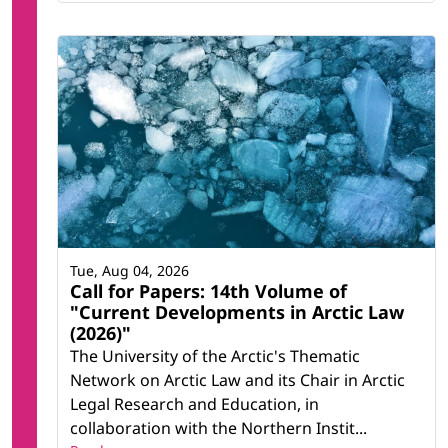
Tue, Aug 04, 2026
Call for Papers: 14th Volume of
"Current Developments in Arctic Law
(2026)"
The University of the Arctic's Thematic
Network on Arctic Law and its Chair in Arctic
Legal Research and Education, in
collaboration with the Northern Instit...