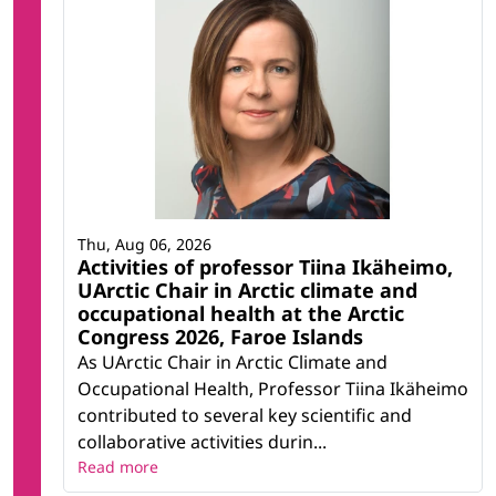
Thu, Aug 06, 2026
Activities of professor Tiina Ikäheimo,
UArctic Chair in Arctic climate and
occupational health at the Arctic
Congress 2026, Faroe Islands
As UArctic Chair in Arctic Climate and
Occupational Health, Professor Tiina Ikäheimo
contributed to several key scientific and
collaborative activities durin...
Read more