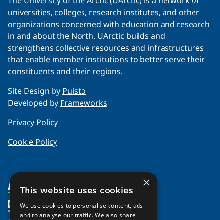
The University of the Arctic (UArctic) is a network of
universities, colleges, research institutes, and other
organizations concerned with education and research
in and about the North. UArctic builds and
strengthens collective resources and infrastructures
that enable member institutions to better serve their
constituents and their regions.
Site Design by
Puisto
Developed by
Frameworks
Privacy Policy
Cookie Policy
×
About Us
This website uses cookies
Members
Organization
We use cookies to personalise content, ads
and to analyse our traffic. We also share
Partnerships