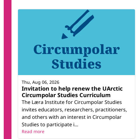
Thu, Aug 06, 2026
Invitation to help renew the UArctic
Circumpolar Studies Curriculum
The Læra Institute for Circumpolar Studies
invites educators, researchers, practitioners,
and others with an interest in Circumpolar
Studies to participate i...
Read more