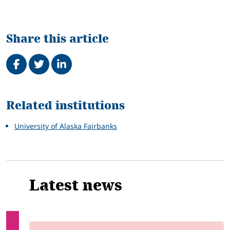
Share this article
Share on Facebook
Tweet
Share on LinkedIn
Related
Related institutions
University of Alaska Fairbanks
Latest news