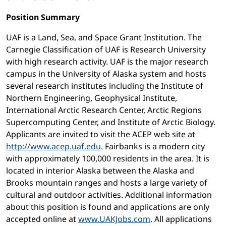
Position Summary
UAF is a Land, Sea, and Space Grant Institution. The
Carnegie Classification of UAF is Research University
with high research activity. UAF is the major research
campus in the University of Alaska system and hosts
several research institutes including the Institute of
Northern Engineering, Geophysical Institute,
International Arctic Research Center, Arctic Regions
Supercomputing Center, and Institute of Arctic Biology.
Applicants are invited to visit the ACEP web site at
http://www.acep.uaf.edu
. Fairbanks is a modern city
with approximately 100,000 residents in the area. It is
located in interior Alaska between the Alaska and
Brooks mountain ranges and hosts a large variety of
cultural and outdoor activities. Additional information
about this position is found and applications are only
accepted online at
www.UAKJobs.com
. All applications