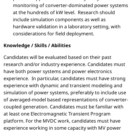
monitoring of converter-dominated power systems
at the hundreds of kW level. Research should
include simulation components as well as
hardware validation in a laboratory setting, with
considerations for field deployment.
Knowledge / Skills / Abilities
Candidates will be evaluated based on their past
research and/or industry experience. Candidates must
have both power systems and power electronics
experience. In particular, candidates must have strong
experience with dynamic and transient modeling and
simulation of power systems, preferably to include use
of averaged-model based representations of converter-
coupled generation. Candidates must be familiar with
at least one Electromagnetic Transient Program
platform. For the MVDC work, candidates must have
experience working in some capacity with MV power