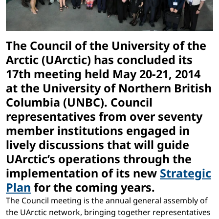
The Council of the University of the
Arctic (UArctic) has concluded its
17th meeting held May 20-21, 2014
at the University of Northern British
Columbia (UNBC). Council
representatives from over seventy
member institutions engaged in
lively discussions that will guide
UArctic’s operations through the
implementation of its new
Strategic
Plan
for the coming years.
The Council meeting is the annual general assembly of
the UArctic network, bringing together representatives