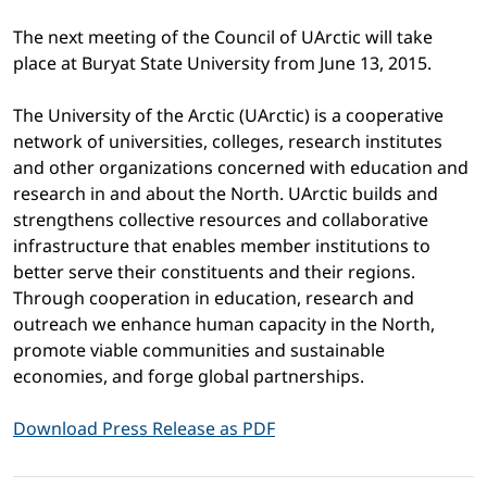
The next meeting of the Council of UArctic will take
place at Buryat State University from June 13, 2015.
The University of the Arctic (UArctic) is a cooperative
network of universities, colleges, research institutes
and other organizations concerned with education and
research in and about the North. UArctic builds and
strengthens collective resources and collaborative
infrastructure that enables member institutions to
better serve their constituents and their regions.
Through cooperation in education, research and
outreach we enhance human capacity in the North,
promote viable communities and sustainable
economies, and forge global partnerships.
Download Press Release as PDF