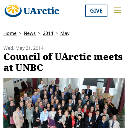
GIVE
Home
News
2014
May
Wed, May 21, 2014
Council of UArctic meets
at UNBC