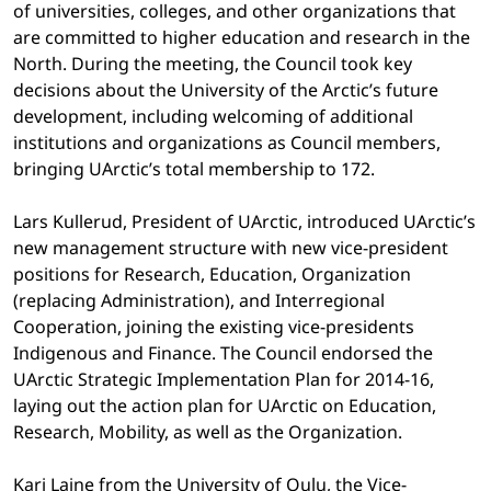
of universities, colleges, and other organizations that
are committed to higher education and research in the
North. During the meeting, the Council took key
decisions about the University of the Arctic’s future
development, including welcoming of additional
institutions and organizations as Council members,
bringing UArctic’s total membership to 172.
Lars Kullerud, President of UArctic, introduced UArctic’s
new management structure with new vice-president
positions for Research, Education, Organization
(replacing Administration), and Interregional
Cooperation, joining the existing vice-presidents
Indigenous and Finance. The Council endorsed the
UArctic Strategic Implementation Plan for 2014-16,
laying out the action plan for UArctic on Education,
Research, Mobility, as well as the Organization.
Kari Laine from the University of Oulu, the Vice-