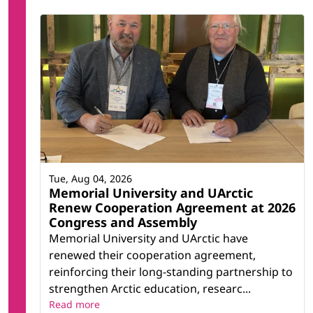
Tue, Aug 04, 2026
Memorial University and UArctic
Renew Cooperation Agreement at 2026
Congress and Assembly
Memorial University and UArctic have
renewed their cooperation agreement,
reinforcing their long-standing partnership to
strengthen Arctic education, researc...
Read more