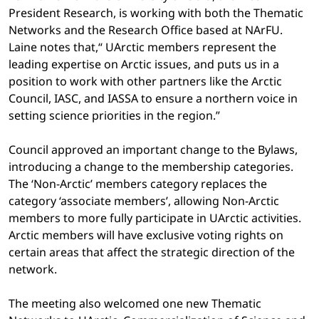
President Research, is working with both the Thematic
Networks and the Research Office based at NArFU.
Laine notes that,“ UArctic members represent the
leading expertise on Arctic issues, and puts us in a
position to work with other partners like the Arctic
Council, IASC, and IASSA to ensure a northern voice in
setting science priorities in the region.”
Council approved an important change to the Bylaws,
introducing a change to the membership categories.
The ‘Non-Arctic’ members category replaces the
category ‘associate members’, allowing Non-Arctic
members to more fully participate in UArctic activities.
Arctic members will have exclusive voting rights on
certain areas that affect the strategic direction of the
network.
The meeting also welcomed one new Thematic