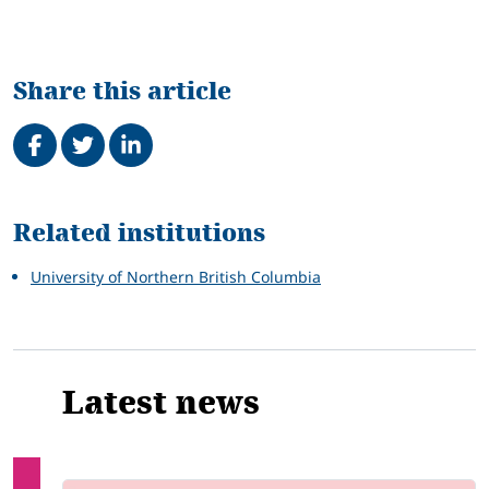
Share this article
Share on Facebook
Tweet
Share on LinkedIn
Related
Related institutions
University of Northern British Columbia
Latest news