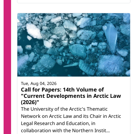
Tue, Aug 04, 2026
Call for Papers: 14th Volume of
"Current Developments in Arctic Law
(2026)"
The University of the Arctic's Thematic
Network on Arctic Law and its Chair in Arctic
Legal Research and Education, in
collaboration with the Northern Instit...