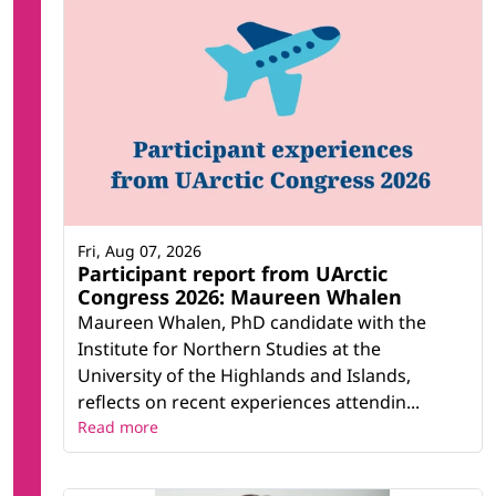
Fri, Aug 07, 2026
Participant report from UArctic
Congress 2026: Maureen Whalen
Maureen Whalen, PhD candidate with the
Institute for Northern Studies at the
University of the Highlands and Islands,
reflects on recent experiences attendin...
Read more