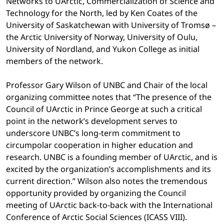
Networks to UArctic, Commercialization of Science and
Technology for the North, led by Ken Coates of the
University of Saskatchewan with University of Tromsø –
the Arctic University of Norway, University of Oulu,
University of Nordland, and Yukon College as initial
members of the network.
Professor Gary Wilson of UNBC and Chair of the local
organizing committee notes that “The presence of the
Council of UArctic in Prince George at such a critical
point in the network’s development serves to
underscore UNBC’s long-term commitment to
circumpolar cooperation in higher education and
research. UNBC is a founding member of UArctic, and is
excited by the organization’s accomplishments and its
current direction.” Wilson also notes the tremendous
opportunity provided by organizing the Council
meeting of UArctic back-to-back with the International
Conference of Arctic Social Sciences (ICASS VIII).