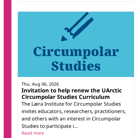
Thu, Aug 06, 2026
Invitation to help renew the UArctic
Circumpolar Studies Curriculum
The Læra Institute for Circumpolar Studies
invites educators, researchers, practitioners,
and others with an interest in Circumpolar
Studies to participate i...
Read more