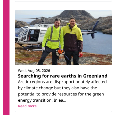
Wed, Aug 05, 2026
Searching for rare earths in Greenland
Arctic regions are disproportionately affected
by climate change but they also have the
potential to provide resources for the green
energy transition. In ea...
Read more