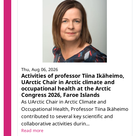
Thu, Aug 06, 2026
Activities of professor Tiina Ikäheimo,
UArctic Chair in Arctic climate and
occupational health at the Arctic
Congress 2026, Faroe Islands
As UArctic Chair in Arctic Climate and
Occupational Health, Professor Tiina Ikäheimo
contributed to several key scientific and
collaborative activities durin...
Read more