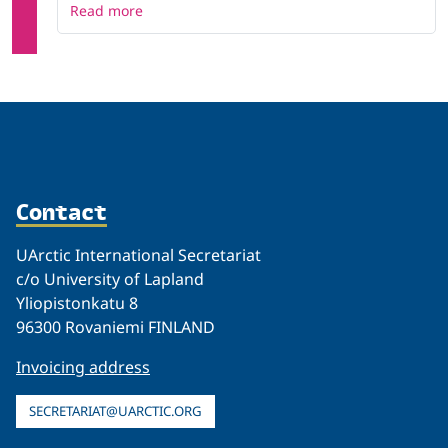
Read more
Contact
UArctic International Secretariat
c/o University of Lapland
Yliopistonkatu 8
96300 Rovaniemi FINLAND
Invoicing address
SECRETARIAT@UARCTIC.ORG