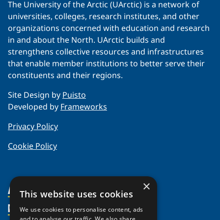
The University of the Arctic (UArctic) is a network of
universities, colleges, research institutes, and other
organizations concerned with education and research
in and about the North. UArctic builds and
strengthens collective resources and infrastructures
that enable member institutions to better serve their
constituents and their regions.
Site Design by
Puisto
Developed by
Frameworks
Privacy Policy
Cookie Policy
×
About Us
This website uses cookies
Members
Organization
We use cookies to personalise content, ads
and to analyse our traffic. We also share