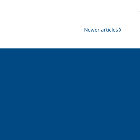
Newer articles