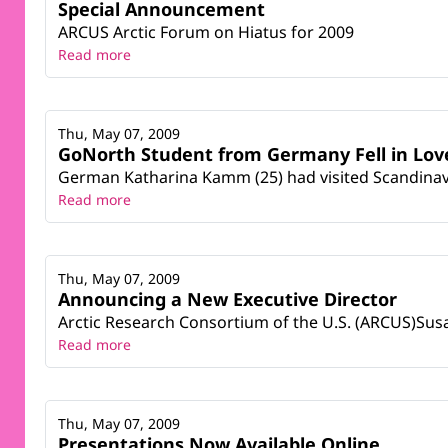
Special Announcement
ARCUS Arctic Forum on Hiatus for 2009
Read more
Thu, May 07, 2009
GoNorth Student from Germany Fell in Lov
German Katharina Kamm (25) had visited Scandinavi
Read more
Thu, May 07, 2009
Announcing a New Executive Director
Arctic Research Consortium of the U.S. (ARCUS)Sus
Read more
Thu, May 07, 2009
Presentations Now Available Online