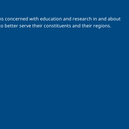
ations concerned with education and research in and about
o better serve their constituents and their regions.