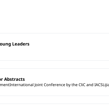
Young Leaders
r Abstracts
mentInternational Joint Conference by the CliC and IACSLij