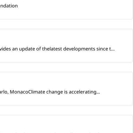
undation
ides an update of thelatest developments since t...
arlo, MonacoClimate change is accelerating...