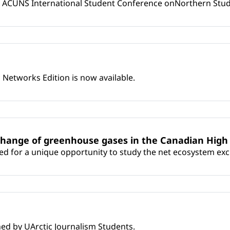
 ACUNS International Student Conference onNorthern Studie
Networks Edition is now available.
change of greenhouse gases in the Canadian High 
ed for a unique opportunity to study the net ecosystem ex
shed by UArctic Journalism Students.