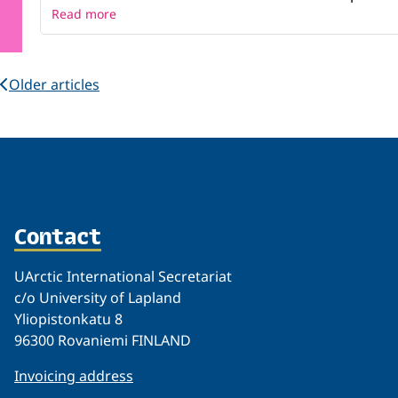
Read more
Older articles
Contact
UArctic International Secretariat
c/o University of Lapland
Yliopistonkatu 8
96300 Rovaniemi FINLAND
Invoicing address