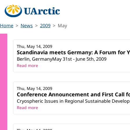
Home
News
2009
May
Thu, May 14, 2009
Scandinavia meets Germany: A Forum for 
Berlin, GermanyMay 31st - June 5th, 2009
Read more
Thu, May 14, 2009
Conference Announcement and First Call fo
Cryospheric Issues in Regional Sustainable Develop
Read more