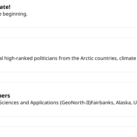
ate!
e beginning.
l high-ranked politicians from the Arctic countries, climat
pers
iences and Applications (GeoNorth-II)Fairbanks, Alaska, U