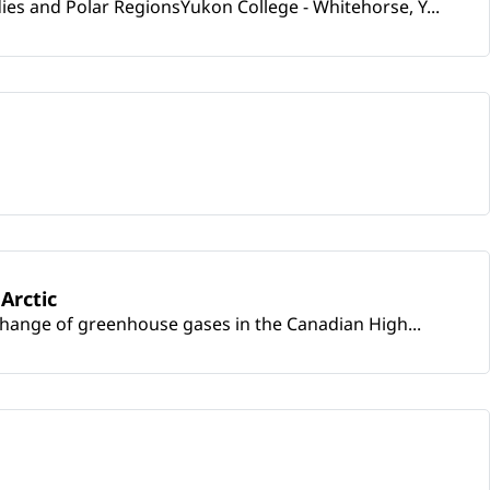
s and Polar RegionsYukon College - Whitehorse, Y...
Arctic
change of greenhouse gases in the Canadian High...