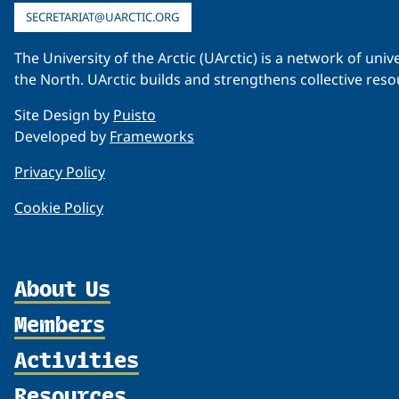
SECRETARIAT@UARCTIC.ORG
The University of the Arctic (UArctic) is a network of un
the North. UArctic builds and strengthens collective reso
Site Design by
Puisto
Developed by
Frameworks
Privacy Policy
Cookie Policy
About Us
Members
Organization
Partnerships
Activities
Member Profiles
Supporters
Join
Resources
Thematic Networks and Institutes