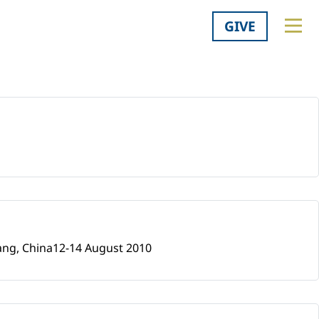
GIVE
iang, China12-14 August 2010