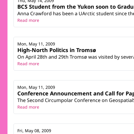
Thu, May 14, 2009
BCS Student from the Yukon soon to Gradu
Anna Crawford has been a UArctic student since th
Read more
Mon, May 11, 2009
High-North Politics in Tromsø
On April 28th and 29th Tromsø was visited by severa
Read more
Mon, May 11, 2009
Conference Announcement and Call for Pa
The Second Circumpolar Conference on GeospatialSc
Read more
Fri, May 08, 2009