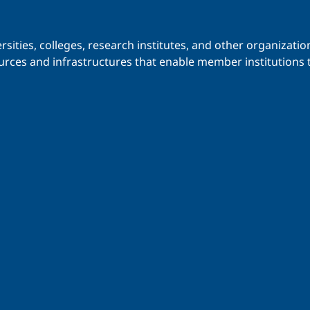
iversities, colleges, research institutes, and other organiz
urces and infrastructures that enable member institutions t