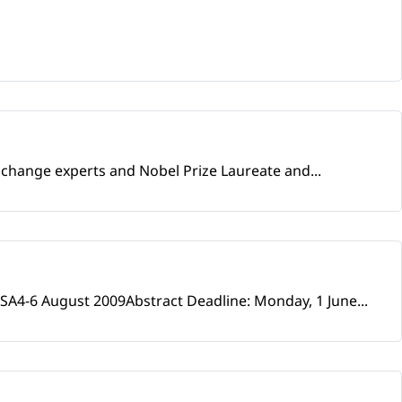
e change experts and Nobel Prize Laureate and...
SA4-6 August 2009Abstract Deadline: Monday, 1 June...