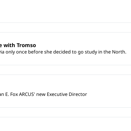
e with Tromso
a only once before she decided to go study in the North.
an E. Fox ARCUS' new Executive Director