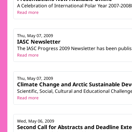
A Celebration of International Polar Year 2007-20
Read more
Thu, May 07, 2009
IASC Newsletter
The IASC Progress 2009 Newsletter has been publish
Read more
Thu, May 07, 2009
Climate Change and Arctic Sustainable De
Scientific, Social, Cultural and Educational Challe
Read more
Wed, May 06, 2009
Second Call for Abstracts and Deadline Ext