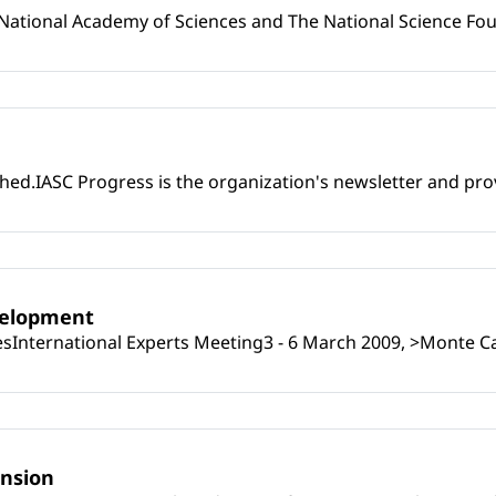
08National Academy of Sciences and The National Science Fo
ed.IASC Progress is the organization's newsletter and prov
velopment
ngesInternational Experts Meeting3 - 6 March 2009, >Monte C
ension