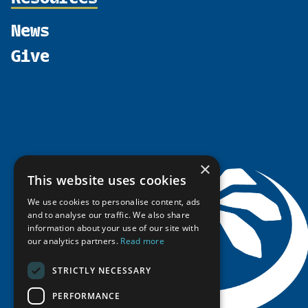
Shared Voices Magazine
Participate
north2north
Publications
News
Calendar
Promote
Chairs
Funding Calls
Give
UArctic at 25
Update
Government Funded Projects
Education Opportunities
History
Member Guide
Research
Research Infrastructure Catalogue
Meetings
Seminars
Indigenous Learning Resources
Video Messages
Tipping Point Actions
Arctic Learning Resources
Awards & Grants
Circumpolar Studies Course Materials
×
This website uses cookies
We use cookies to personalise content, ads
and to analyse our traffic. We also share
information about your use of our site with
our analytics partners.
Read more
STRICTLY NECESSARY
PERFORMANCE