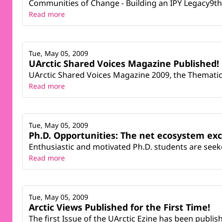
Communities of Change - Building an IPY Legacy9th
Read more
Tue, May 05, 2009
UArctic Shared Voices Magazine Published!
UArctic Shared Voices Magazine 2009, the Thematic 
Read more
Tue, May 05, 2009
Ph.D. Opportunities: The net ecosystem ex
Enthusiastic and motivated Ph.D. students are seek
Read more
Tue, May 05, 2009
Arctic Views Published for the First Time!
The first Issue of the UArctic Ezine has been publi