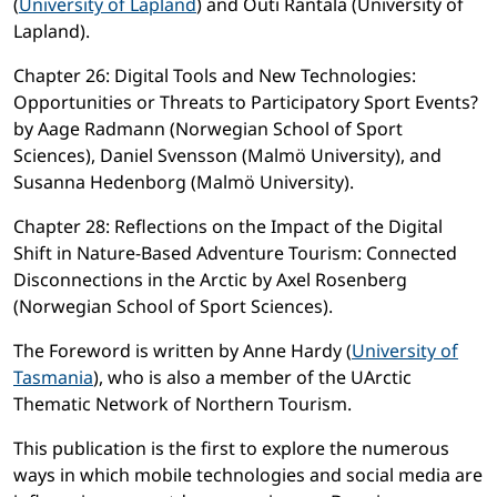
(
University of Lapland
) and Outi Rantala (University of
Lapland).
Chapter 26: Digital Tools and New Technologies:
Opportunities or Threats to Participatory Sport Events?
by Aage Radmann (Norwegian School of Sport
Sciences), Daniel Svensson (Malmö University), and
Susanna Hedenborg (Malmö University).
Chapter 28: Reflections on the Impact of the Digital
Shift in Nature-Based Adventure Tourism: Connected
Disconnections in the Arctic by Axel Rosenberg
(Norwegian School of Sport Sciences).
The Foreword is written by Anne Hardy (
University of
Tasmania
), who is also a member of the UArctic
Thematic Network of Northern Tourism.
This publication is the first to explore the numerous
ways in which mobile technologies and social media are