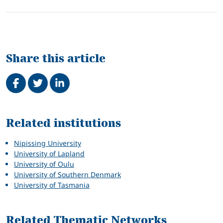
Share this article
Share on Facebook
Tweet
Share on LinkedIn
Related
Related institutions
Nipissing University
University of Lapland
University of Oulu
University of Southern Denmark
University of Tasmania
Related Thematic Networks