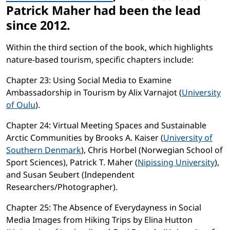
Patrick Maher had been the lead
since 2012.
Within the third section of the book, which highlights
nature-based tourism, specific chapters include:
Chapter 23: Using Social Media to Examine
Ambassadorship in Tourism by Alix Varnajot (
University
of Oulu
).
Chapter 24: Virtual Meeting Spaces and Sustainable
Arctic Communities by Brooks A. Kaiser (
University of
Southern Denmark
), Chris Horbel (Norwegian School of
Sport Sciences), Patrick T. Maher (
Nipissing University
),
and Susan Seubert (Independent
Researchers/Photographer).
Chapter 25: The Absence of Everydayness in Social
Media Images from Hiking Trips by Elina Hutton