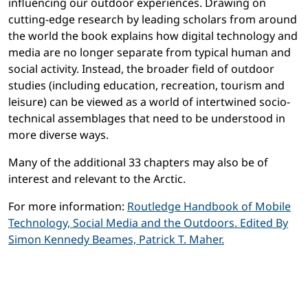
influencing our outdoor experiences. Drawing on
cutting-edge research by leading scholars from around
the world the book explains how digital technology and
media are no longer separate from typical human and
social activity. Instead, the broader field of outdoor
studies (including education, recreation, tourism and
leisure) can be viewed as a world of intertwined socio-
technical assemblages that need to be understood in
more diverse ways.
Many of the additional 33 chapters may also be of
interest and relevant to the Arctic.
For more information:
Routledge Handbook of Mobile
Technology, Social Media and the Outdoors. Edited By
Simon Kennedy Beames, Patrick T. Maher.