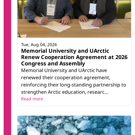
Tue, Aug 04, 2026
Memorial University and UArctic
Renew Cooperation Agreement at 2026
Congress and Assembly
Memorial University and UArctic have
renewed their cooperation agreement,
reinforcing their long-standing partnership to
strengthen Arctic education, researc...
Read more