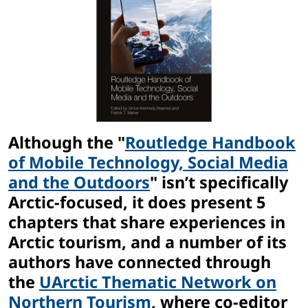
Although the "
Routledge Handbook
of Mobile Technology, Social Media
and the Outdoors
" isn’t specifically
Arctic-focused, it does present 5
chapters that share experiences in
Arctic tourism, and a number of its
authors have connected through
the
UArctic Thematic Network on
Northern Tourism
, where co-editor