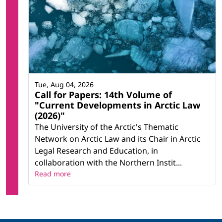
Tue, Aug 04, 2026
Call for Papers: 14th Volume of
"Current Developments in Arctic Law
(2026)"
The University of the Arctic's Thematic
Network on Arctic Law and its Chair in Arctic
Legal Research and Education, in
collaboration with the Northern Instit...
Read more