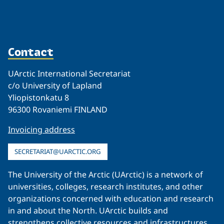
Contact
UArctic International Secretariat
c/o University of Lapland
Yliopistonkatu 8
96300 Rovaniemi FINLAND
Invoicing address
SECRETARIAT@UARCTIC.ORG
The University of the Arctic (UArctic) is a network of
universities, colleges, research institutes, and other
organizations concerned with education and research
in and about the North. UArctic builds and
strengthens collective resources and infrastructures