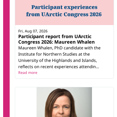
Fri, Aug 07, 2026
Participant report from UArctic
Congress 2026: Maureen Whalen
Maureen Whalen, PhD candidate with the
Institute for Northern Studies at the
University of the Highlands and Islands,
reflects on recent experiences attendin...
Read more