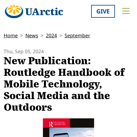
GIVE
Home
News
2024
September
Thu, Sep 05, 2024
New Publication:
Routledge Handbook of
Mobile Technology,
Social Media and the
Outdoors