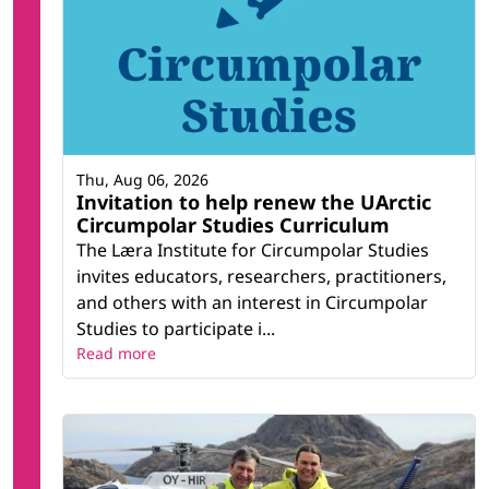
Thu, Aug 06, 2026
Invitation to help renew the UArctic
Circumpolar Studies Curriculum
The Læra Institute for Circumpolar Studies
invites educators, researchers, practitioners,
and others with an interest in Circumpolar
Studies to participate i...
Read more