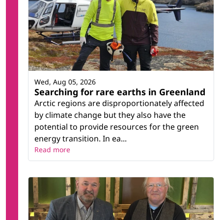
Wed, Aug 05, 2026
Searching for rare earths in Greenland
Arctic regions are disproportionately affected
by climate change but they also have the
potential to provide resources for the green
energy transition. In ea...
Read more