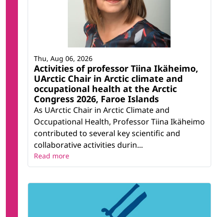
Thu, Aug 06, 2026
Activities of professor Tiina Ikäheimo,
UArctic Chair in Arctic climate and
occupational health at the Arctic
Congress 2026, Faroe Islands
As UArctic Chair in Arctic Climate and
Occupational Health, Professor Tiina Ikäheimo
contributed to several key scientific and
collaborative activities durin...
Read more