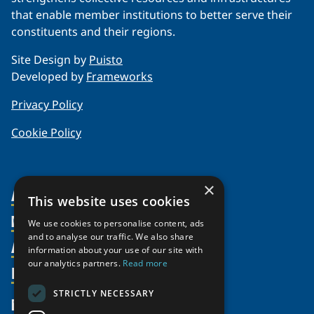
that enable member institutions to better serve their
constituents and their regions.
Site Design by
Puisto
Developed by
Frameworks
Privacy Policy
Cookie Policy
×
About Us
This website uses cookies
Members
Organization
We use cookies to personalise content, ads
and to analyse our traffic. We also share
Activities
Partnerships
Member Profiles
information about your use of our site with
our analytics partners.
Read more
Supporters
Resources
Join
Thematic Networks and Institutes
Shared Voices Magazine
Participate
north2north
STRICTLY NECESSARY
Publications
News
Calendar
Promote