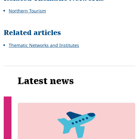
Northern Tourism
Related articles
Thematic Networks and Institutes
Latest news