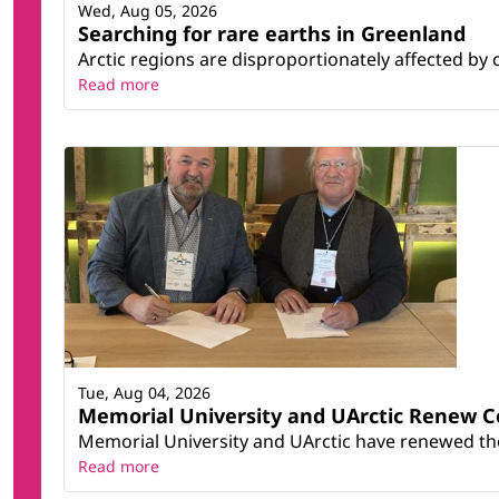
Wed, Aug 05, 2026
Searching for rare earths in Greenland
Arctic regions are disproportionately affected by 
Read more
Tue, Aug 04, 2026
Memorial University and UArctic Renew 
Memorial University and UArctic have renewed thei
Read more