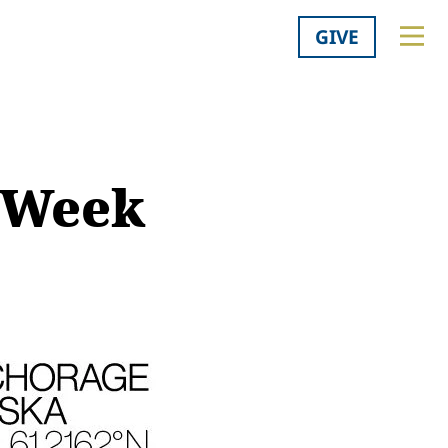
GIVE
n Week