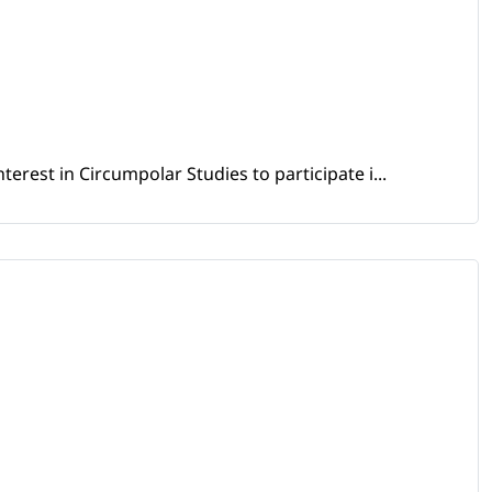
erest in Circumpolar Studies to participate i...