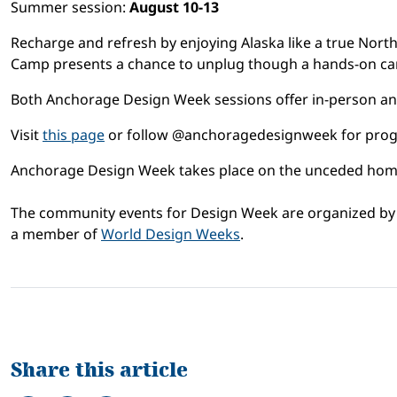
Summer session:
August 10-13
Recharge and refresh by enjoying Alaska like a true Nor
Camp presents a chance to unplug though a hands-on camp
Both Anchorage Design Week sessions offer in-person and
Visit
this page
or follow @anchoragedesignweek for prog
Anchorage Design Week takes place on the unceded homela
The community events for Design Week are organized 
a member of
World Design Weeks
.
Share this article
Share on Facebook
Tweet
Share on LinkedIn