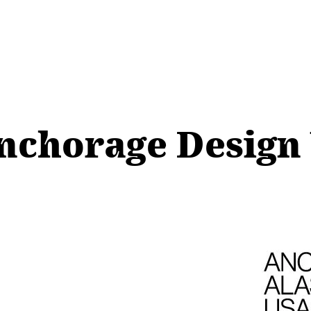
Anchorage Desig