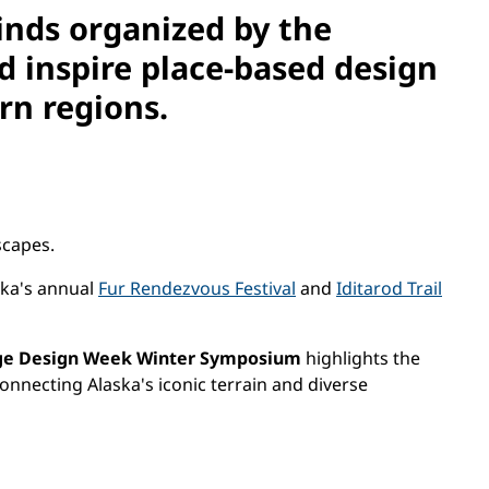
inds o
rganized by the
 inspire place-based design
rn regions.
scapes.
ska's annual
Fur Rendezvous Festival
and
Iditarod Trail
ge Design Week Winter Symposium
highlights the
onnecting Alaska's iconic terrain and diverse