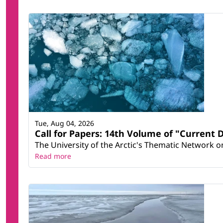
Tue, Aug 04, 2026
Call for Papers: 14th Volume of "Current 
The University of the Arctic's Thematic Network on 
Read more