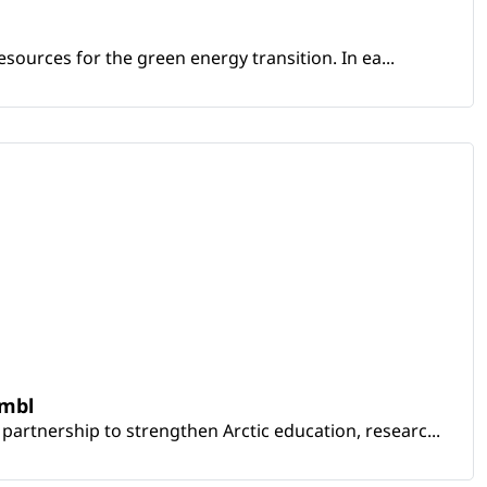
sources for the green energy transition. In ea...
embl
artnership to strengthen Arctic education, researc...