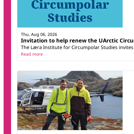
Thu, Aug 06, 2026
Invitation to help renew the UArctic Circ
The Læra Institute for Circumpolar Studies invites 
Read more