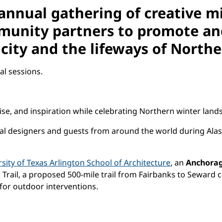
 annual gathering of creative m
unity partners to promote and
city and the lifeways of Northe
l sessions.
ise, and inspiration while celebrating Northern winter land
ocal designers and guests from around the world during Ala
sity of Texas Arlington School of Architecture
, an
Anchora
Trail, a proposed 500-mile trail from Fairbanks to Seward c
for outdoor interventions.