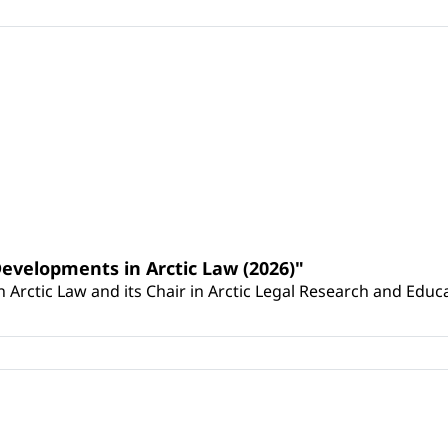
Developments in Arctic Law (2026)"
Arctic Law and its Chair in Arctic Legal Research and Educat