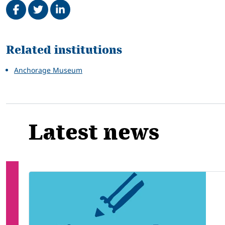
Related
Related institutions
Anchorage Museum
Latest news