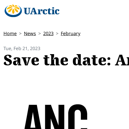
Home
News
2023
February
Tue, Feb 21, 2023
Save the date: 