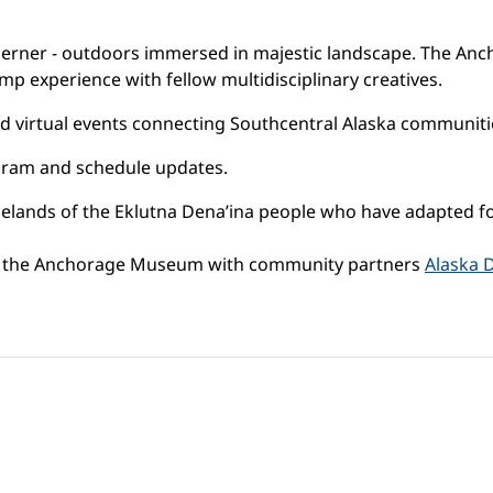
therner - outdoors immersed in majestic landscape. The An
 experience with fellow multidisciplinary creatives.
 virtual events connecting Southcentral Alaska communitie
ram and schedule updates.
nds of the Eklutna Dena’ina people who have adapted for m
by the Anchorage Museum with community partners
Alaska 