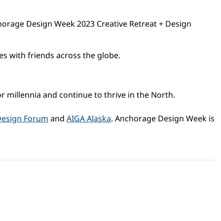
chorage Design Week 2023 Creative Retreat + Design
s with friends across the globe.
illennia and continue to thrive in the North.
Design Forum
and
AIGA Alaska
. Anchorage Design Week is