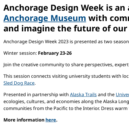
Anchorage Design Week
is an
Anchorage Museum
with comm
and imagine the future of our 
Anchorage Design Week 2023 is presented as two seasona
Winter session:
February 23-26
Join the creative community to share perspectives, expert
This session
connects visiting university students with l
Sled Dog Race
.
Presented in partnership with
Alaska Trails
and the
Univer
ecologies, cultures, and economies along the Alaska Long 
communities from the Pacific to the Interior. Dress warm 
More information
here
.