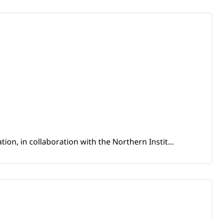
ion, in collaboration with the Northern Instit...