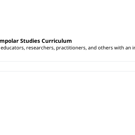
umpolar Studies Curriculum
educators, researchers, practitioners, and others with an int