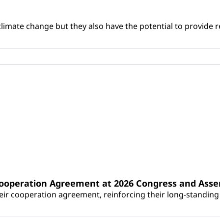
climate change but they also have the potential to provide re
Cooperation Agreement at 2026 Congress and Ass
r cooperation agreement, reinforcing their long-standing p