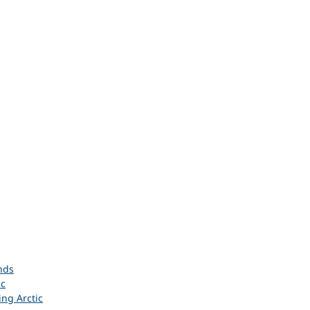
nds
ic
ing Arctic