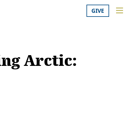
GIVE
ng Arctic: