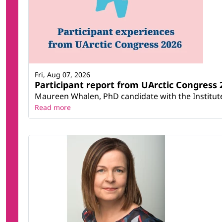
Fri, Aug 07, 2026
Participant report from UArctic Congres
Maureen Whalen, PhD candidate with the Institute 
Read more