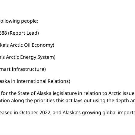
following people:
688 (Report Lead)
ka’s Arctic Oil Economy)
a’s Arctic Energy System)
mart Infrastructure)
aska in International Relations)
for the State of Alaska legislature in relation to Arctic issue
rmation along the priorities this act lays out using the depth
released in October 2022, and Alaska’s growing global impo