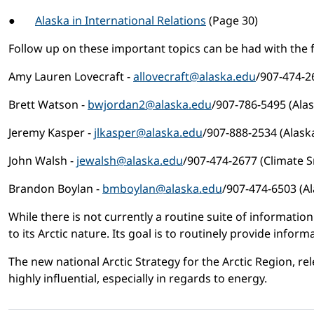
●
Alaska in International Relations
(Page 30)
Follow up on these important topics can be had with the 
Amy Lauren Lovecraft -
allovecraft@alaska.edu
/907-474-2
Brett Watson -
bwjordan2@alaska.edu
/907-786-5495 (Alas
Jeremy Kasper -
jlkasper@alaska.edu
/907-888-2534 (Alask
John Walsh -
jewalsh@alaska.edu
/907-474-2677 (Climate S
Brandon Boylan -
bmboylan@alaska.edu
/907-474-6503 (Al
While there is not currently a routine suite of information 
to its Arctic nature. Its goal is to routinely provide info
The new national Arctic Strategy for the Arctic Region, 
highly influential, especially in regards to energy.