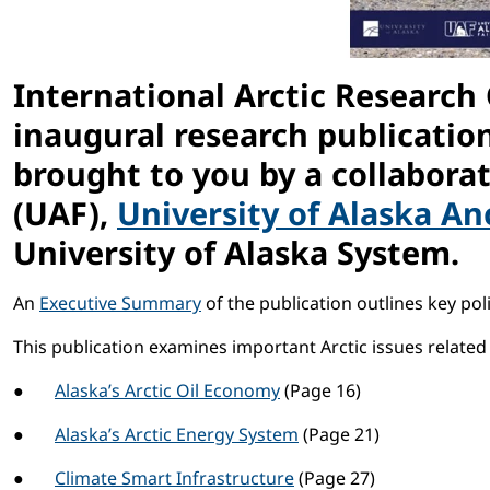
International Arctic Research
inaugural research publication
brought to you by a collabora
(UAF),
University of Alaska A
University of Alaska System.
An
Executive Summary
of the publication outlines key poli
This publication examines important Arctic issues related 
●
Alaska’s Arctic Oil Economy
(Page 16)
●
Alaska’s Arctic Energy System
(Page 21)
●
Climate Smart Infrastructure
(Page 27)