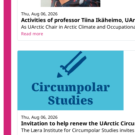
Thu, Aug 06, 2026
Activities of professor Tiina Ikäheimo, UA
As UArctic Chair in Arctic Climate and Occupational
Read more
Thu, Aug 06, 2026
Invitation to help renew the UArctic Circ
The Læra Institute for Circumpolar Studies invites 