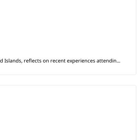
Islands, reflects on recent experiences attendin...