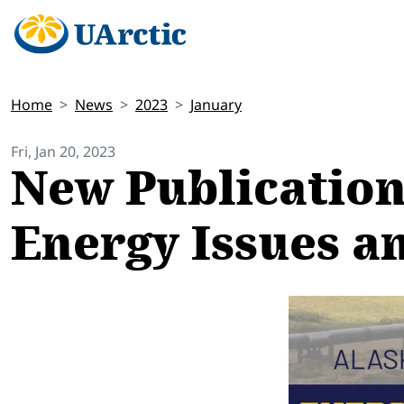
Home
News
2023
January
Fri, Jan 20, 2023
New Publication
Energy Issues a