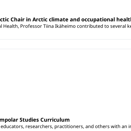
rctic Chair in Arctic climate and occupational heal
 Health, Professor Tiina Ikäheimo contributed to several key 
umpolar Studies Curriculum
educators, researchers, practitioners, and others with an int