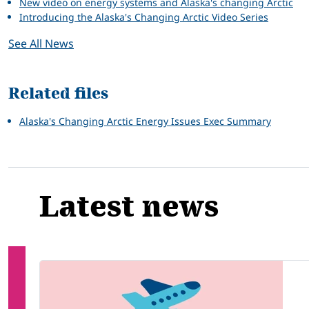
New video on energy systems and Alaska's changing Arctic
Introducing the Alaska's Changing Arctic Video Series
See All News
Related files
Alaska's Changing Arctic Energy Issues Exec Summary
Latest news