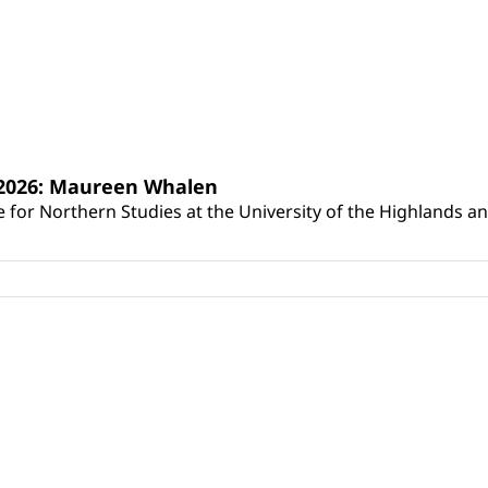
s 2026: Maureen Whalen
for Northern Studies at the University of the Highlands and 