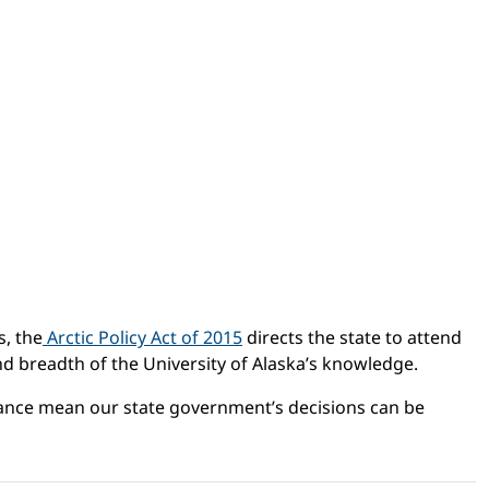
s, the
Arctic Policy Act of 2015
directs the state to attend
 and breadth of the University of Alaska’s knowledge.
rtance mean our state government’s decisions can be