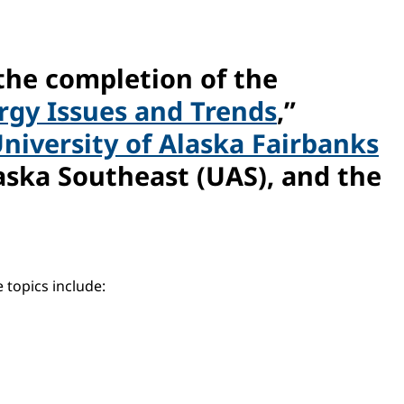
the completion of the
ergy Issues and Trends
,”
niversity of Alaska Fairbanks
aska Southeast (UAS), and the
 topics include: