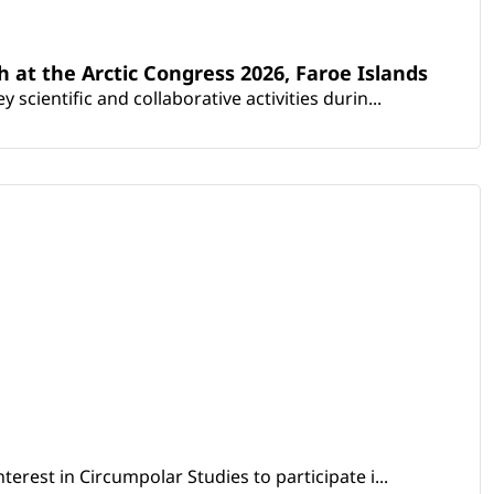
th at the Arctic Congress 2026, Faroe Islands
scientific and collaborative activities durin...
erest in Circumpolar Studies to participate i...