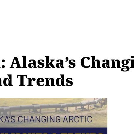
: Alaska’s Changi
nd Trends