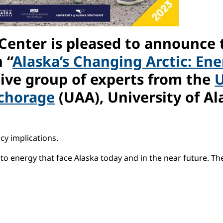
 Center is pleased to announce 
 “
Alaska’s Changing Arctic: En
tive group of experts from the
U
nchorage
(UAA), University of Al
cy implications.
to energy that face Alaska today and in the near future. The