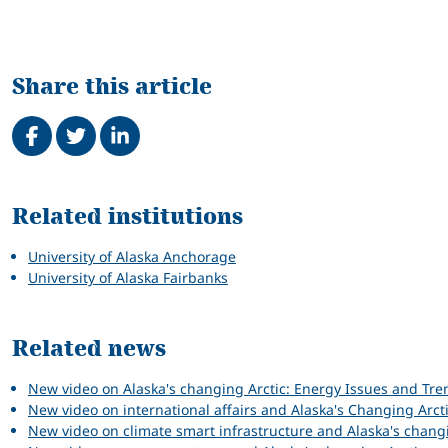
Share this article
Share on Facebook
Tweet
Share on LinkedIn
Related
Related institutions
University of Alaska Anchorage
University of Alaska Fairbanks
Related news
New video on Alaska's changing Arctic: Energy Issues and Tre
New video on international affairs and Alaska's Changing Arct
New video on climate smart infrastructure and Alaska's chang