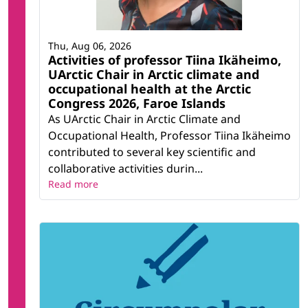
Thu, Aug 06, 2026
Activities of professor Tiina Ikäheimo,
UArctic Chair in Arctic climate and
occupational health at the Arctic
Congress 2026, Faroe Islands
As UArctic Chair in Arctic Climate and
Occupational Health, Professor Tiina Ikäheimo
contributed to several key scientific and
collaborative activities durin...
Read more