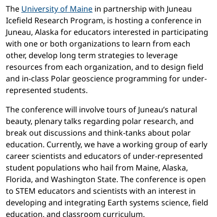
The
University of Maine
in partnership with Juneau
Icefield Research Program, is hosting a conference in
Juneau, Alaska for educators interested in participating
with one or both organizations to learn from each
other, develop long term strategies to leverage
resources from each organization, and to design field
and in-class Polar geoscience programming for under-
represented students.
The conference will involve tours of Juneau’s natural
beauty, plenary talks regarding polar research, and
break out discussions and think-tanks about polar
education. Currently, we have a working group of early
career scientists and educators of under-represented
student populations who hail from Maine, Alaska,
Florida, and Washington State. The conference is open
to STEM educators and scientists with an interest in
developing and integrating Earth systems science, field
education, and classroom curriculum.