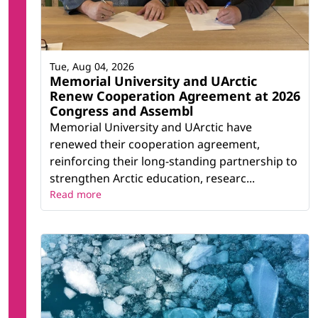
Tue, Aug 04, 2026
Memorial University and UArctic
Renew Cooperation Agreement at 2026
Congress and Assembl
Memorial University and UArctic have
renewed their cooperation agreement,
reinforcing their long-standing partnership to
strengthen Arctic education, researc...
Read more