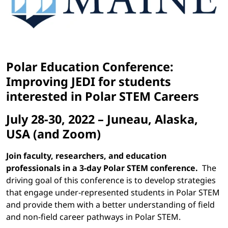
Polar Education Conference:
Improving JEDI for students
interested in Polar STEM Careers
July 28-30, 2022 – Juneau, Alaska,
USA (and Zoom)
Join faculty, researchers, and education
professionals in a 3-day Polar STEM conference.
The
driving goal of this conference is to develop strategies
that engage under-represented students in Polar STEM
and provide them with a better understanding of field
and non-field career pathways in Polar STEM.