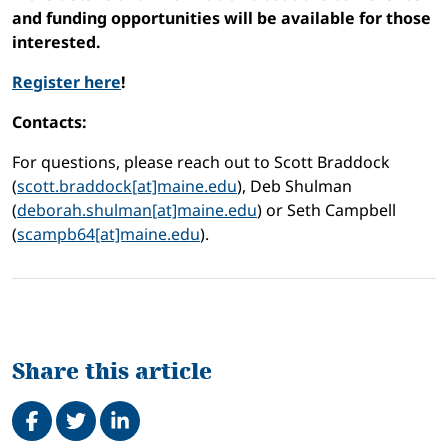
and funding opportunities will be available for those
interested.
Register here
!
Contacts:
For questions, please reach out to Scott Braddock
(
scott.braddock[at]maine.edu
), Deb Shulman
(
deborah.shulman[at]maine.edu
) or Seth Campbell
(
scampb64[at]maine.edu
).
Share this article
Share on Facebook
Tweet
Share on LinkedIn