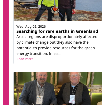
Wed, Aug 05, 2026
Searching for rare earths in Greenland
Arctic regions are disproportionately affected
by climate change but they also have the
potential to provide resources for the green
energy transition. In ea...
Read more