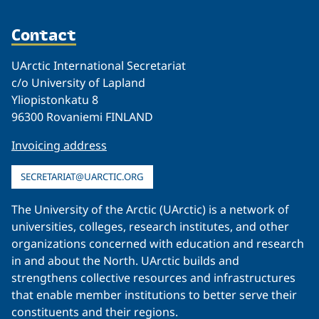
Contact
UArctic International Secretariat
c/o University of Lapland
Yliopistonkatu 8
96300 Rovaniemi FINLAND
Invoicing address
SECRETARIAT@UARCTIC.ORG
The University of the Arctic (UArctic) is a network of
universities, colleges, research institutes, and other
organizations concerned with education and research
in and about the North. UArctic builds and
strengthens collective resources and infrastructures
that enable member institutions to better serve their
constituents and their regions.