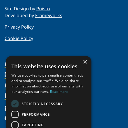
Site Design by
Puisto
Developed by
Frameworks
Privacy Policy
Cookie Policy
×
About Us
This website uses cookies
Members
Organization
We use cookies to personalise content, ads
and to analyse our traffic. We also share
Activities
Partnerships
Member Profiles
information about your use of our site with
our analytics partners.
Read more
Supporters
Resources
Join
Thematic Networks and Institutes
Shared Voices Magazine
Participate
north2north
STRICTLY NECESSARY
Publications
News
Calendar
Promote
Chairs
Funding Calls
PERFORMANCE
Give
UArctic at 25
Update
Government Funded Projects
Education Opportunities
TARGETING