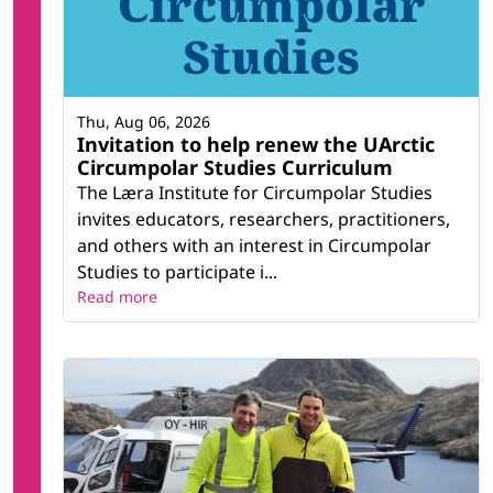
Thu, Aug 06, 2026
Invitation to help renew the UArctic
Circumpolar Studies Curriculum
The Læra Institute for Circumpolar Studies
invites educators, researchers, practitioners,
and others with an interest in Circumpolar
Studies to participate i...
Read more