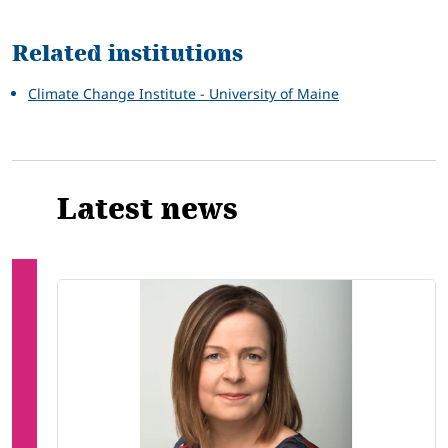
Related
Related institutions
Climate Change Institute - University of Maine
Latest news