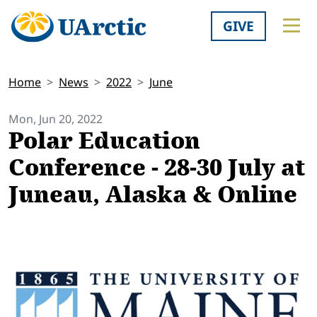
GIVE
Home
News
2022
June
Mon, Jun 20, 2022
Polar Education
Conference - 28-30 July at
Juneau, Alaska & Online