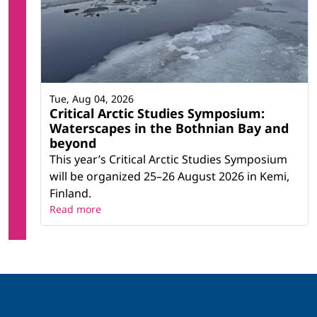
Tue, Aug 04, 2026
Critical Arctic Studies Symposium:
Waterscapes in the Bothnian Bay and
beyond
This year’s Critical Arctic Studies Symposium
will be organized 25–26 August 2026 in Kemi,
Finland.
Read more