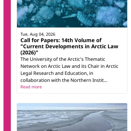
Tue, Aug 04, 2026
Call for Papers: 14th Volume of
"Current Developments in Arctic Law
(2026)"
The University of the Arctic's Thematic
Network on Arctic Law and its Chair in Arctic
Legal Research and Education, in
collaboration with the Northern Instit...
Read more