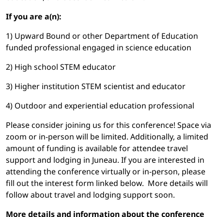
If you are a(n):
1) Upward Bound or other Department of Education
funded professional engaged in science education
2) High school STEM educator
3) Higher institution STEM scientist and educator
4) Outdoor and experiential education professional
Please consider joining us for this conference! Space via
zoom or in-person will be limited. Additionally, a limited
amount of funding is available for attendee travel
support and lodging in Juneau. If you are interested in
attending the conference virtually or in-person, please
fill out the interest form linked below. More details will
follow about travel and lodging support soon.
More details and information about the conference