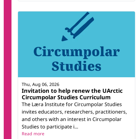
Thu, Aug 06, 2026
Invitation to help renew the UArctic
Circumpolar Studies Curriculum
The Læra Institute for Circumpolar Studies
invites educators, researchers, practitioners,
and others with an interest in Circumpolar
Studies to participate i...
Read more