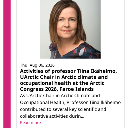
Thu, Aug 06, 2026
Activities of professor Tiina Ikäheimo,
UArctic Chair in Arctic climate and
occupational health at the Arctic
Congress 2026, Faroe Islands
As UArctic Chair in Arctic Climate and
Occupational Health, Professor Tiina Ikäheimo
contributed to several key scientific and
collaborative activities durin...
Read more