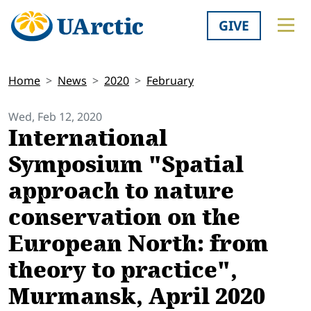
GIVE
Home
News
2020
February
Wed, Feb 12, 2020
International
Symposium "Spatial
approach to nature
conservation on the
European North: from
theory to practice",
Murmansk, April 2020