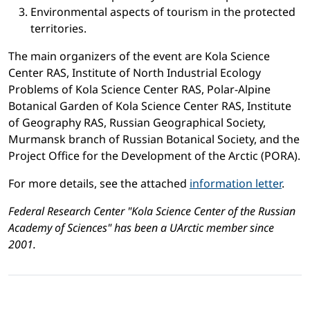
Environmental aspects of tourism in the protected
territories.
The main organizers of the event are Kola Science
Center RAS, Institute of North Industrial Ecology
Problems of Kola Science Center RAS, Polar-Alpine
Botanical Garden of Kola Science Center RAS, Institute
of Geography RAS, Russian Geographical Society,
Murmansk branch of Russian Botanical Society, and the
Project Office for the Development of the Arctic (PORA).
For more details, see the attached
information letter
.
Federal Research Center "Kola Science Center of the Russian
Academy of Sciences" has been a UArctic member since
2001.