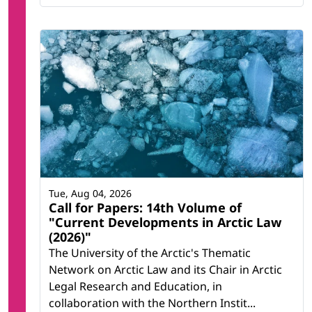
Tue, Aug 04, 2026
Call for Papers: 14th Volume of
"Current Developments in Arctic Law
(2026)"
The University of the Arctic's Thematic
Network on Arctic Law and its Chair in Arctic
Legal Research and Education, in
collaboration with the Northern Instit...