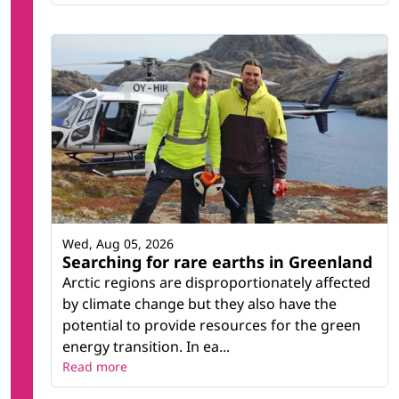
Wed, Aug 05, 2026
Searching for rare earths in Greenland
Arctic regions are disproportionately affected
by climate change but they also have the
potential to provide resources for the green
energy transition. In ea...
Read more