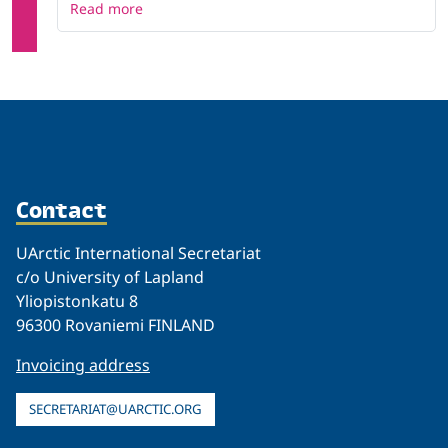
Read more
Contact
UArctic International Secretariat
c/o University of Lapland
Yliopistonkatu 8
96300 Rovaniemi FINLAND
Invoicing address
SECRETARIAT@UARCTIC.ORG