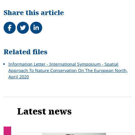
Share this article
Share on Facebook
Tweet
Share on LinkedIn
Related
Related files
Information Letter - International Symposium - Spatial
Approach To Nature Conservation On The European North,
April 2020
Latest news