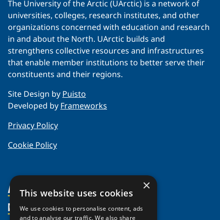
The University of the Arctic (UArctic) is a network of
universities, colleges, research institutes, and other
organizations concerned with education and research
in and about the North. UArctic builds and
strengthens collective resources and infrastructures
that enable member institutions to better serve their
constituents and their regions.
Site Design by
Puisto
Developed by
Frameworks
Privacy Policy
Cookie Policy
×
About Us
This website uses cookies
Members
Organization
We use cookies to personalise content, ads
and to analyse our traffic. We also share