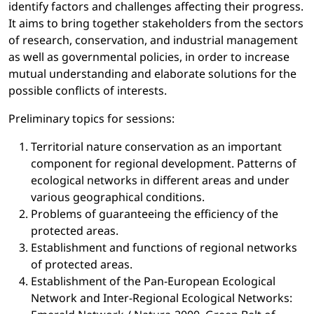
identify factors and challenges affecting their progress.
It aims to bring together stakeholders from the sectors
of research, conservation, and industrial management
as well as governmental policies, in order to increase
mutual understanding and elaborate solutions for the
possible conflicts of interests.
Preliminary topics for sessions:
Territorial nature conservation as an important
component for regional development. Patterns of
ecological networks in different areas and under
various geographical conditions.
Problems of guaranteeing the efficiency of the
protected areas.
Establishment and functions of regional networks
of protected areas.
Establishment of the Pan-European Ecological
Network and Inter-Regional Ecological Networks: