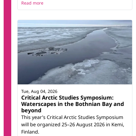
Read more
Tue, Aug 04, 2026
Critical Arctic Studies Symposium:
Waterscapes in the Bothnian Bay and
beyond
This year’s Critical Arctic Studies Symposium
will be organized 25–26 August 2026 in Kemi,
Finland.