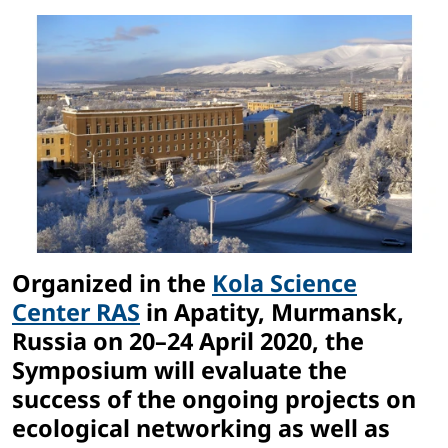
Organized in the
Kola Science
Center RAS
in Apatity, Murmansk,
Russia on 20–24 April 2020, the
Symposium will evaluate the
success of the ongoing projects on
ecological networking as well as