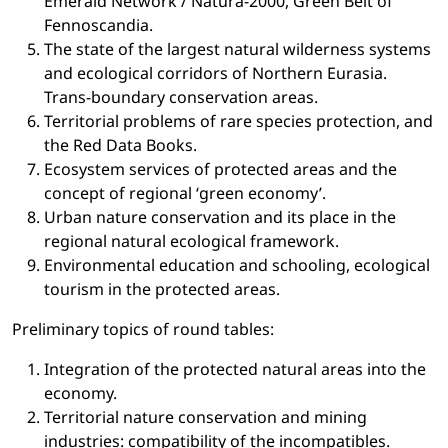
Emerald Network / Natura-2000, Green Belt of
Fennoscandia.
The state of the largest natural wilderness systems
and ecological corridors of Northern Eurasia.
Trans-boundary conservation areas.
Territorial problems of rare species protection, and
the Red Data Books.
Ecosystem services of protected areas and the
concept of regional ‘green economy’.
Urban nature conservation and its place in the
regional natural ecological framework.
Environmental education and schooling, ecological
tourism in the protected areas.
Preliminary topics of round tables:
Integration of the protected natural areas into the
economy.
Territorial nature conservation and mining
industries: compatibility of the incompatibles.