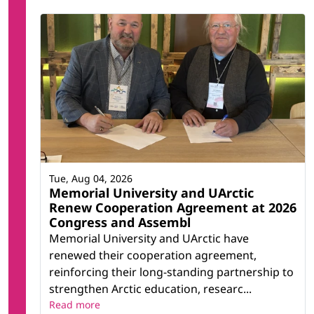
Tue, Aug 04, 2026
Memorial University and UArctic
Renew Cooperation Agreement at 2026
Congress and Assembl
Memorial University and UArctic have
renewed their cooperation agreement,
reinforcing their long-standing partnership to
strengthen Arctic education, researc...
Read more