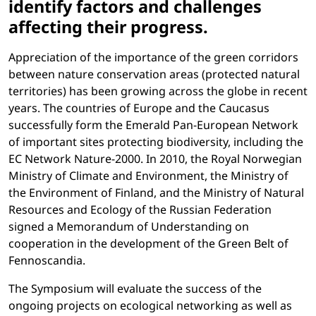
identify factors and challenges
affecting their progress.
Appreciation of the importance of the green corridors
between nature conservation areas (protected natural
territories) has been growing across the globe in recent
years. The countries of Europe and the Caucasus
successfully form the Emerald Pan-European Network
of important sites protecting biodiversity, including the
EC Network Nature-2000. In 2010, the Royal Norwegian
Ministry of Climate and Environment, the Ministry of
the Environment of Finland, and the Ministry of Natural
Resources and Ecology of the Russian Federation
signed a Memorandum of Understanding on
cooperation in the development of the Green Belt of
Fennoscandia.
The Symposium will evaluate the success of the
ongoing projects on ecological networking as well as