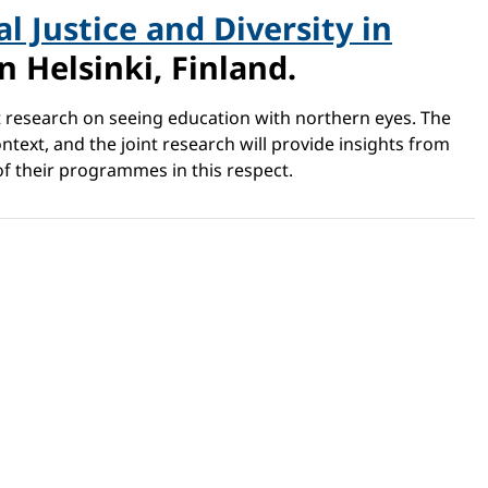
l Justice and Diversity in
 Helsinki, Finland.
nt research on seeing education with northern eyes. The
text, and the joint research will provide insights from
of their programmes in this respect.