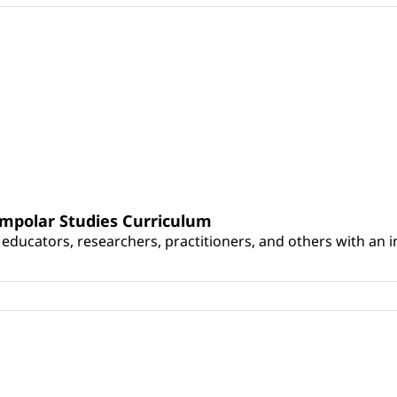
umpolar Studies Curriculum
educators, researchers, practitioners, and others with an int