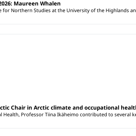
s 2026: Maureen Whalen
for Northern Studies at the University of the Highlands and 
rctic Chair in Arctic climate and occupational heal
 Health, Professor Tiina Ikäheimo contributed to several key 