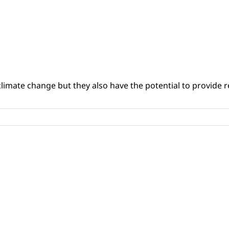
climate change but they also have the potential to provide re