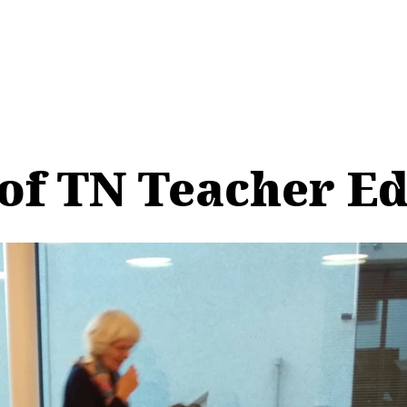
of TN Teacher E