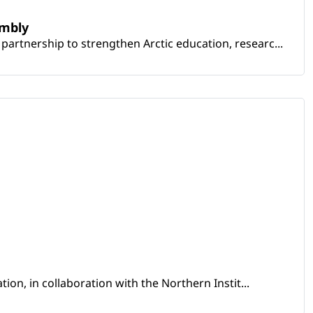
embly
artnership to strengthen Arctic education, researc...
ion, in collaboration with the Northern Instit...