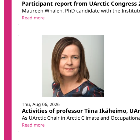
Participant report from UArctic Congres
Maureen Whalen, PhD candidate with the Institute 
Read more
Thu, Aug 06, 2026
Activities of professor Tiina Ikäheimo, UA
As UArctic Chair in Arctic Climate and Occupational
Read more