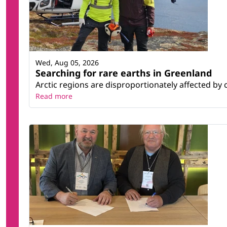
Wed, Aug 05, 2026
Searching for rare earths in Greenland
Arctic regions are disproportionately affected by 
Read more