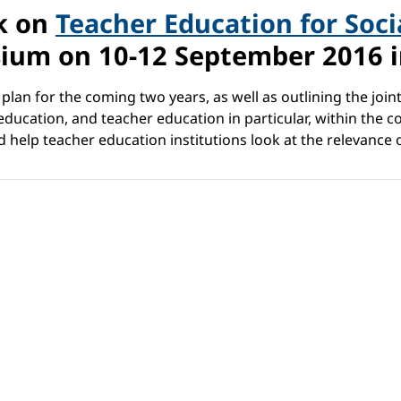
k on
Teacher Education for Socia
ium on 10-12 September 2016 in
plan for the coming two years, as well as outlining the joi
ucation, and teacher education in particular, within the con
help teacher education institutions look at the relevance 