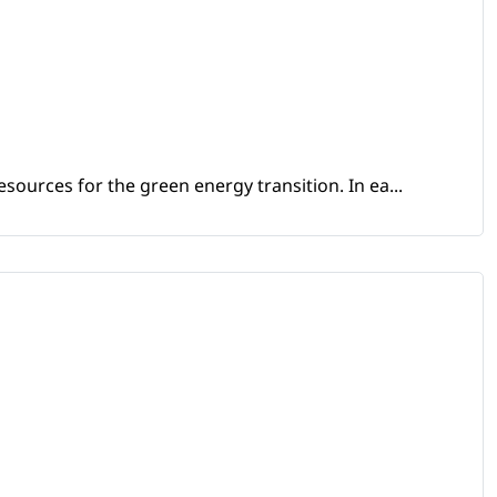
sources for the green energy transition. In ea...