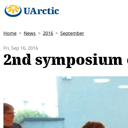
Home
News
2016
September
Fri, Sep 16, 2016
2nd symposium 