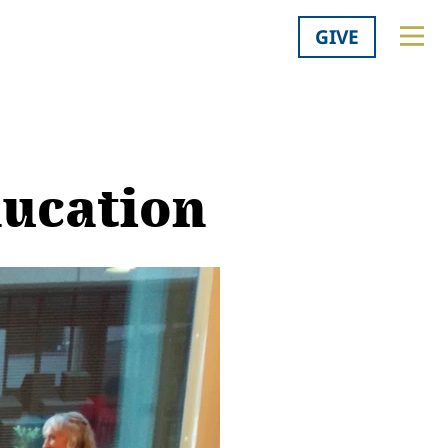
GIVE
ducation