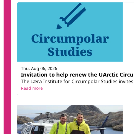
Thu, Aug 06, 2026
Invitation to help renew the UArctic Circ
The Læra Institute for Circumpolar Studies invites 
Read more