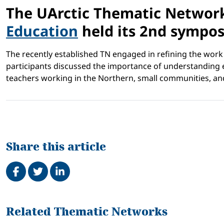
The UArctic Thematic Networ
Education
held its 2nd sympos
The recently established TN engaged in refining the work 
participants discussed the importance of understanding ed
teachers working in the Northern, small communities, and 
Share this article
Share on Facebook
Tweet
Share on LinkedIn
Related
Related Thematic Networks