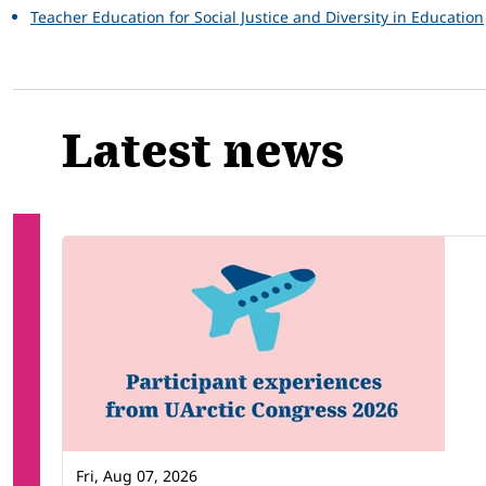
Teacher Education for Social Justice and Diversity in Education
Latest news
Fri, Aug 07, 2026