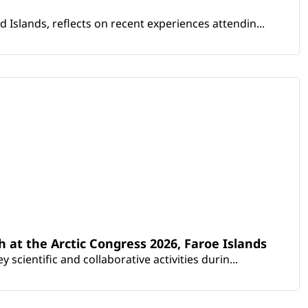
Islands, reflects on recent experiences attendin...
th at the Arctic Congress 2026, Faroe Islands
scientific and collaborative activities durin...