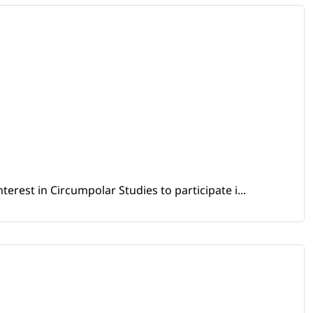
erest in Circumpolar Studies to participate i...