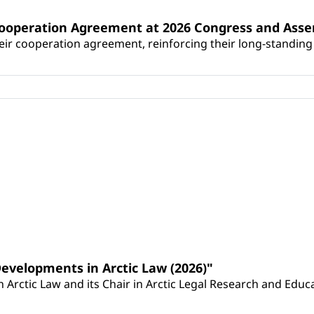
Cooperation Agreement at 2026 Congress and Ass
r cooperation agreement, reinforcing their long-standing p
Developments in Arctic Law (2026)"
Arctic Law and its Chair in Arctic Legal Research and Educat