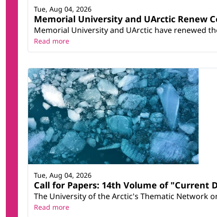
Tue, Aug 04, 2026
Memorial University and UArctic Renew 
Memorial University and UArctic have renewed thei
Read more
Tue, Aug 04, 2026
Call for Papers: 14th Volume of "Current 
The University of the Arctic's Thematic Network on 
Read more