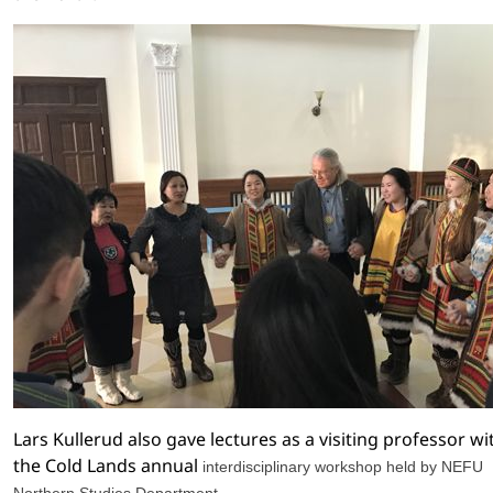
Lars Kullerud also gave lectures as a visiting professor wi
the Cold
Lands annual
interdisciplinary workshop held by NEFU