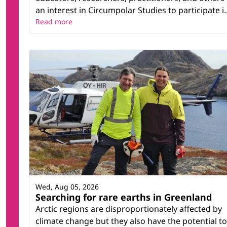
an interest in Circumpolar Studies to participate i..
Read more
Wed, Aug 05, 2026
Searching for rare earths in Greenland
Arctic regions are disproportionately affected by
climate change but they also have the potential to