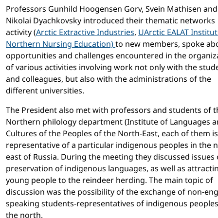
Professors Gunhild Hoogensen Gorv, Svein Mathisen and
Nikolai Dyachkovsky introduced their thematic networks
activity (
Arctic Extractive Industries
,
UArctic EALAT Institu
Northern Nursing Education)
to new members, spoke ab
opportunities and challenges encountered in the organiz
of various activities involving work not only with the stud
and colleagues, but also with the administrations of the
different universities.
The President also met with professors and students of t
Northern philology department (Institute of Languages 
Cultures of the Peoples of the North-East, each of them is
representative of a particular indigenous peoples in the 
east of Russia. During the meeting they discussed issues
preservation of indigenous languages, as well as attracti
young people to the reindeer herding. The main topic of
discussion was the possibility of the exchange of non-eng
speaking students-representatives of indigenous peoples
the north.