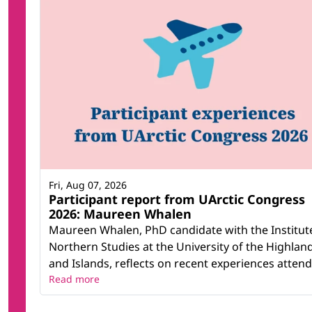
Fri, Aug 07, 2026
Participant report from UArctic Congress
2026: Maureen Whalen
Maureen Whalen, PhD candidate with the Institut
Northern Studies at the University of the Highlan
and Islands, reflects on recent experiences attendi
Read more