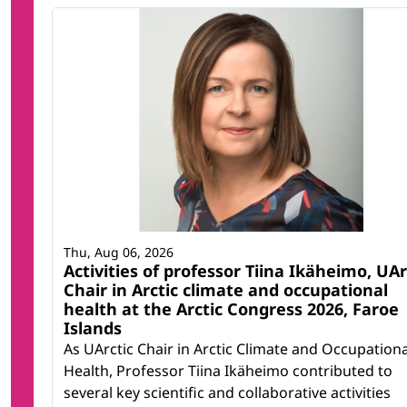
Thu, Aug 06, 2026
Activities of professor Tiina Ikäheimo, UAr
Chair in Arctic climate and occupational
health at the Arctic Congress 2026, Faroe
Islands
As UArctic Chair in Arctic Climate and Occupationa
Health, Professor Tiina Ikäheimo contributed to
several key scientific and collaborative activities