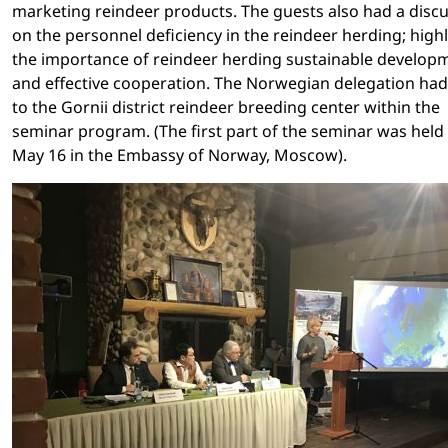
marketing reindeer products. The guests also had a disc
on the personnel deficiency in the reindeer herding; high
the importance of reindeer herding sustainable develop
and effective cooperation. The Norwegian delegation had 
to the Gornii district reindeer breeding center within the
seminar program. (The first part of the seminar was held
May 16 in the Embassy of Norway, Moscow).