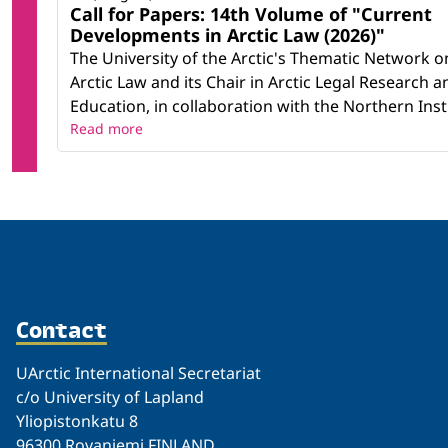
Call for Papers: 14th Volume of "Current
Developments in Arctic Law (2026)"
The University of the Arctic's Thematic Network o
Arctic Law and its Chair in Arctic Legal Research a
Education, in collaboration with the Northern Instit
Read more
Contact
UArctic International Secretariat
c/o University of Lapland
Yliopistonkatu 8
96300 Rovaniemi FINLAND