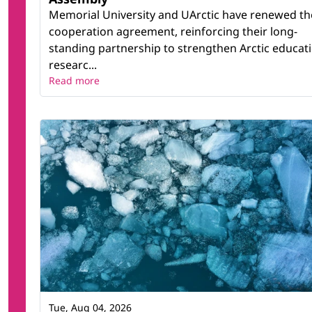
Memorial University and UArctic have renewed th
cooperation agreement, reinforcing their long-
standing partnership to strengthen Arctic educati
researc...
Read more
Tue, Aug 04, 2026