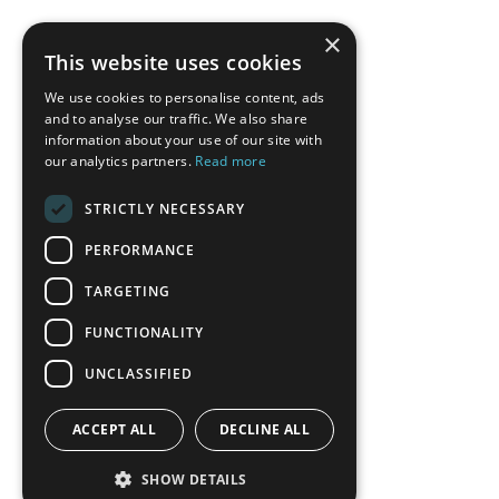
×
This website uses cookies
We use cookies to personalise content, ads
and to analyse our traffic. We also share
information about your use of our site with
our analytics partners.
Read more
STRICTLY NECESSARY
PERFORMANCE
TARGETING
FUNCTIONALITY
UNCLASSIFIED
ACCEPT ALL
DECLINE ALL
SHOW DETAILS