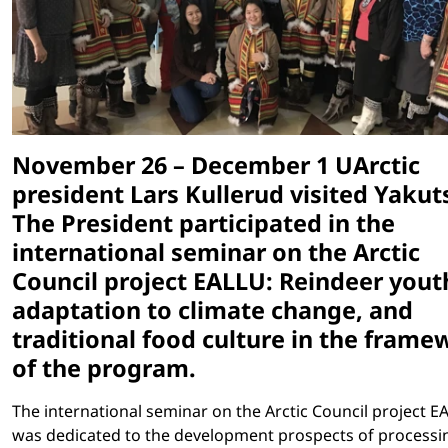
November 26 – December 1 UArctic
president Lars Kullerud visited Yakut
The President participated in the
international seminar on the Arctic
Council project EALLU: Reindeer yout
adaptation to climate change, and
traditional food culture in the frame
of the program.
The international seminar on the Arctic Council project E
was dedicated to the development prospects of processi