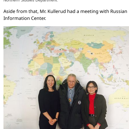
Northern Studies Department.
Aside from that, Mr. Kullerud had a meeting with Russian
Information Center.