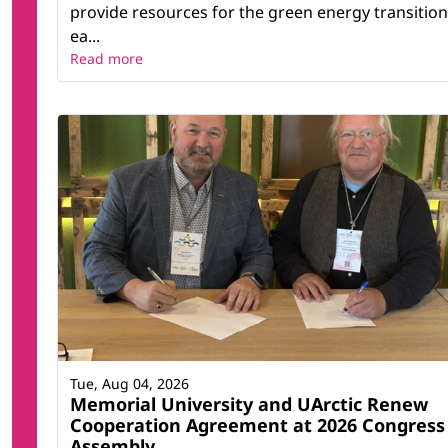
provide resources for the green energy transition
ea...
Read more
Tue, Aug 04, 2026
Memorial University and UArctic Renew
Cooperation Agreement at 2026 Congress
Assembly