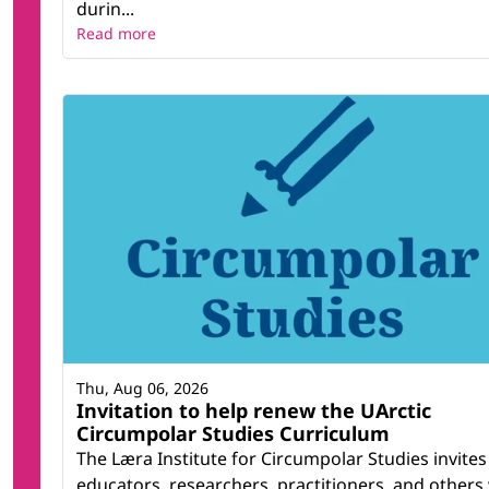
durin...
Read more
Thu, Aug 06, 2026
Invitation to help renew the UArctic
Circumpolar Studies Curriculum
The Læra Institute for Circumpolar Studies invites
educators, researchers, practitioners, and others