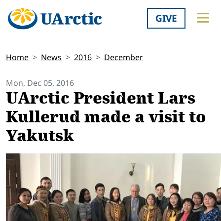
GIVE
Home
News
2016
December
Mon, Dec 05, 2016
UArctic President Lars
Kullerud made a visit to
Yakutsk