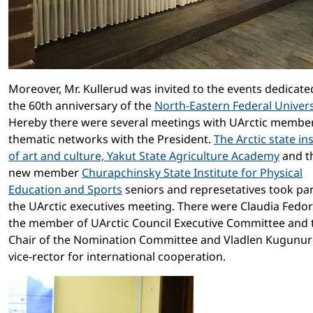
Moreover, Mr. Kullerud was invited to the events dedicate
the 60th anniversary of the
North-Eastern Federal Univers
Hereby there were several meetings with UArctic membe
thematic networks with the President.
The Arctic state ins
of art and culture,
Yakut State Agriculture Academy
and t
new member
Churapchinsky State Institute for Physical
Education and Sports
seniors and represetatives took par
the UArctic executives meeting. There were Claudia Fedor
the member of UArctic Council Executive Committee and 
Chair of the Nomination Committee and Vladlen Kugunur
vice-rector for international cooperation.