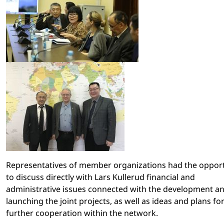
Representatives of member organizations had the oppor
to discuss directly with Lars Kullerud financial and
administrative issues connected with the development a
launching the joint projects, as well as ideas and plans fo
further cooperation within the network.