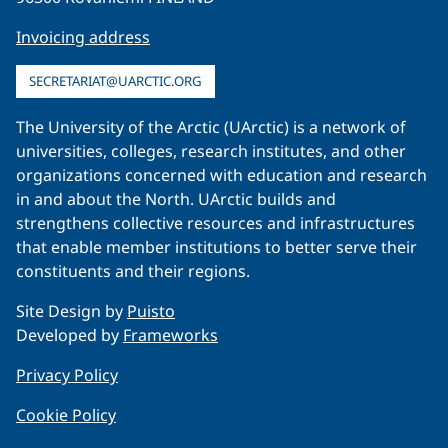
Invoicing address
SECRETARIAT@UARCTIC.ORG
The University of the Arctic (UArctic) is a network of
universities, colleges, research institutes, and other
organizations concerned with education and research
in and about the North. UArctic builds and
strengthens collective resources and infrastructures
that enable member institutions to better serve their
constituents and their regions.
Site Design by
Puisto
Developed by
Frameworks
Privacy Policy
Cookie Policy