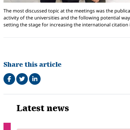
The most discussed topic at the meetings was the publica
activity of the universities and the following potential way
setting the stage for increasing the international citation 
Share this article
Share on Facebook
Tweet
Share on LinkedIn
Related
Latest news