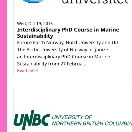
Wed, Oct 19, 2016
Interdisciplinary PhD Course in Marine
Sustainability
Future Earth Norway, Nord University and UiT
The Arctic University of Norway organize
an Interdisciplinary PhD Course in Marine
Sustainability from 27 Februa...
Read more