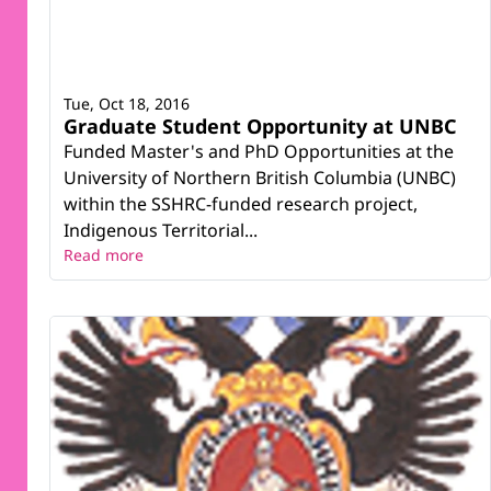
Tue, Oct 18, 2016
Graduate Student Opportunity at UNBC
Funded Master's and PhD Opportunities at the
University of Northern British Columbia (UNBC)
within the SSHRC-funded research project,
Indigenous Territorial...
Read more