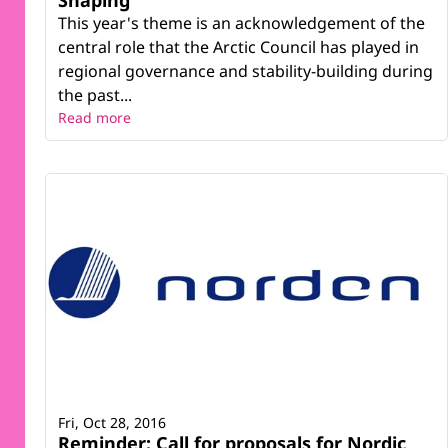
This year's theme is an acknowledgement of the
central role that the Arctic Council has played in
regional governance and stability-building during
the past...
Read more
Fri, Oct 28, 2016
Reminder: Call for proposals for Nordic