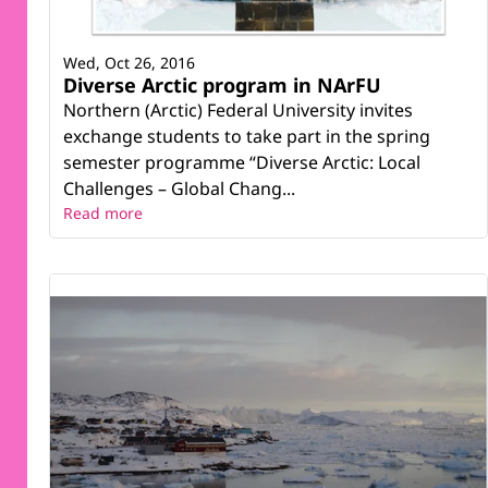
Wed, Oct 26, 2016
Diverse Arctic program in NArFU
Northern (Arctic) Federal University invites
exchange students to take part in the spring
semester programme “Diverse Arctic: Local
Challenges – Global Chang...
Read more