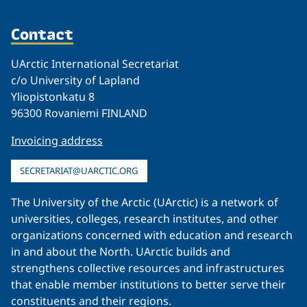
Contact
UArctic International Secretariat
c/o University of Lapland
Yliopistonkatu 8
96300 Rovaniemi FINLAND
Invoicing address
SECRETARIAT@UARCTIC.ORG
The University of the Arctic (UArctic) is a network of
universities, colleges, research institutes, and other
organizations concerned with education and research
in and about the North. UArctic builds and
strengthens collective resources and infrastructures
that enable member institutions to better serve their
constituents and their regions.