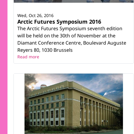
Wed, Oct 26, 2016
Arctic Futures Symposium 2016
The Arctic Futures Symposium seventh edition
will be held on the 30th of November at the
Diamant Conference Centre, Boulevard Auguste
Reyers 80, 1030 Brussels
Read more