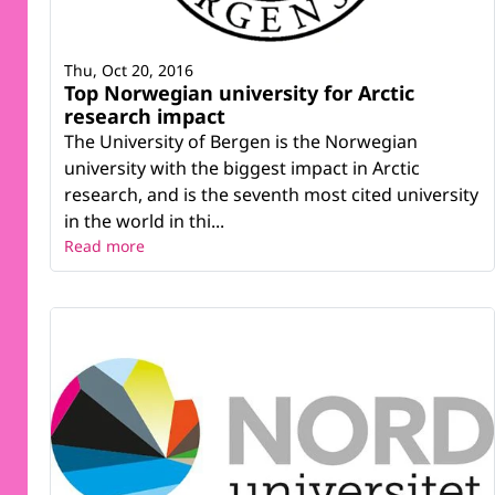
Thu, Oct 20, 2016
Top Norwegian university for Arctic
research impact
The University of Bergen is the Norwegian
university with the biggest impact in Arctic
research, and is the seventh most cited university
in the world in thi...
Read more