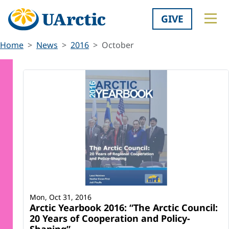
GIVE
Home
News
2016
October
Mon, Oct 31, 2016
Arctic Yearbook 2016: “The Arctic Council:
20 Years of Cooperation and Policy-
Shaping”