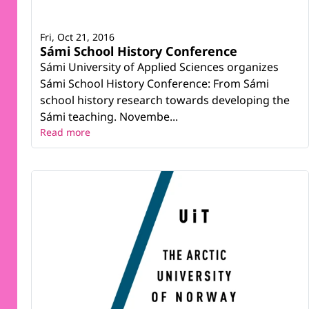
Fri, Oct 21, 2016
Sámi School History Conference
Sámi University of Applied Sciences organizes
Sámi School History Conference: From Sámi
school history research towards developing the
Sámi teaching. Novembe...
Read more