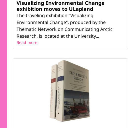
Visualizing Environmental Change
exhibition moves to ULapland
The traveling exhibition “Visualizing
Environmental Change“, produced by the
Thematic Network on Communicating Arctic
Research, is located at the University...
Read more