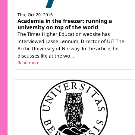
Thu, Oct 20, 2016
Academia in the freezer: running a
university on top of the world
The Times Higher Education website has
interviewed Lasse Lønnum, Director of UiT The
Arctic University of Norway. In the article, he
discusses life at the wo...
Read more