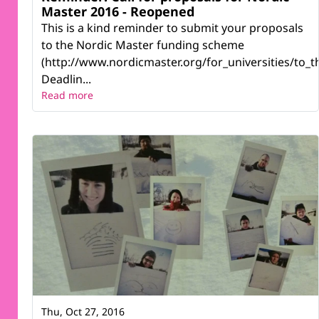
Master 2016 - Reopened
This is a kind reminder to submit your proposals
to the Nordic Master funding scheme
(http://www.nordicmaster.org/for_universities/to_th
Deadlin...
Read more
Thu, Oct 27, 2016