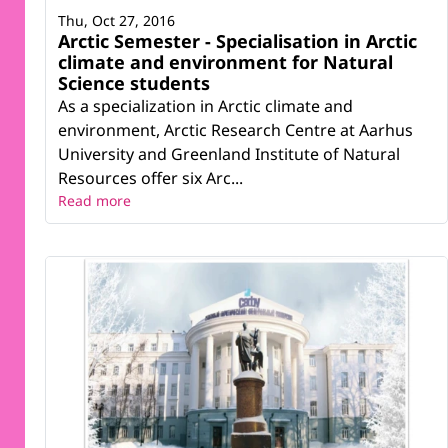
Thu, Oct 27, 2016
Arctic Semester - Specialisation in Arctic
climate and environment for Natural
Science students
As a specialization in Arctic climate and
environment, Arctic Research Centre at Aarhus
University and Greenland Institute of Natural
Resources offer six Arc...
Read more