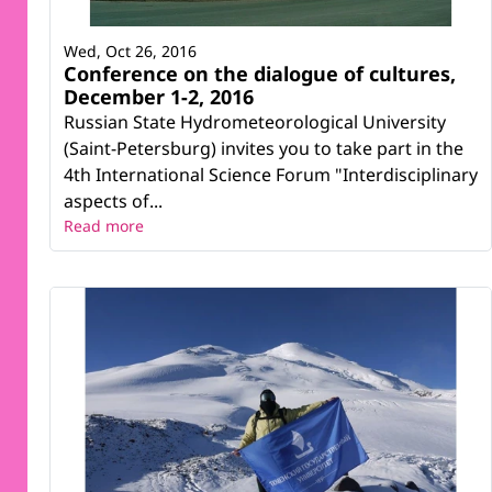
Wed, Oct 26, 2016
Conference on the dialogue of cultures,
December 1-2, 2016
Russian State Hydrometeorological University
(Saint-Petersburg) invites you to take part in the
4th International Science Forum "Interdisciplinary
aspects of...
Read more