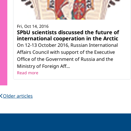
Fri, Oct 14, 2016
SPbU scientists discussed the future of
international cooperation in the Arctic
On 12-13 October 2016, Russian International
Affairs Council with support of the Executive
Office of the Government of Russia and the
Ministry of Foreign Aff...
Read more
Older articles