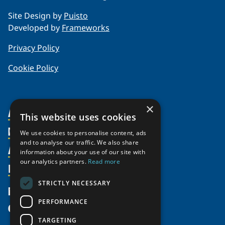
Site Design by
Puisto
Developed by
Frameworks
Privacy Policy
Cookie Policy
×
About Us
This website uses cookies
Members
Organization
We use cookies to personalise content, ads
and to analyse our traffic. We also share
Activities
Partnerships
Member Profiles
information about your use of our site with
Supporters
our analytics partners.
Read more
Resources
Join
Thematic Networks and Institutes
Shared Voices Magazine
Participate
north2north
STRICTLY NECESSARY
Publications
News
Calendar
Promote
Chairs
Funding Calls
PERFORMANCE
Give
UArctic at 25
Update
Government Funded Projects
Education Opportunities
TARGETING