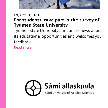
Fri, Oct 21, 2016
For students: take part in the survey of
Tyumen State University
Tyumen State University announces news about
its educational opportunities and welcomes your
feedback.
Read more