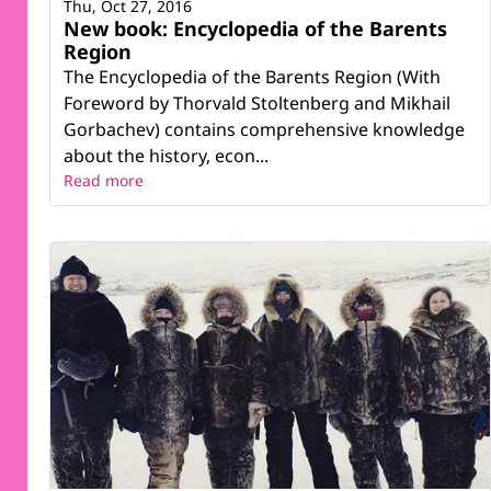
Thu, Oct 27, 2016
New book: Encyclopedia of the Barents
Region
The Encyclopedia of the Barents Region (With
Foreword by Thorvald Stoltenberg and Mikhail
Gorbachev) contains comprehensive knowledge
about the history, econ...
Read more