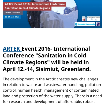
ARTEK
Event 2016- International
Conference "Sanitation in Cold
Climate Regions" will be held in
April 12.-14, Sisimiut, Greenland.
The development in the Arctic creates new challenges
in relation to waste and wastewater handling, pollution
control, human health, management of contaminated
land and protection of the water supply. There is a need
for research and development of affordable, robust