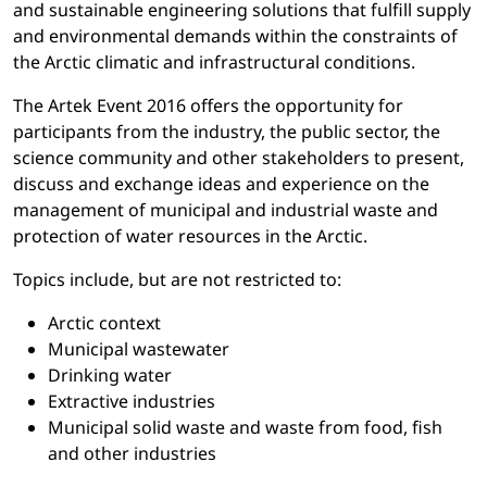
and sustainable engineering solutions that fulfill supply
and environmental demands within the constraints of
the Arctic climatic and infrastructural conditions.
The Artek Event 2016 offers the opportunity for
participants from the industry, the public sector, the
science community and other stakeholders to present,
discuss and exchange ideas and experience on the
management of municipal and industrial waste and
protection of water resources in the Arctic.
Topics include, but are not restricted to:
Arctic context
Municipal wastewater
Drinking water
Extractive industries
Municipal solid waste and waste from food, fish
and other industries