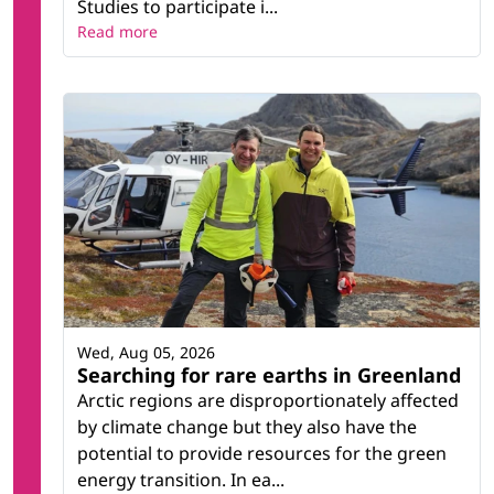
Studies to participate i...
Read more
Wed, Aug 05, 2026
Searching for rare earths in Greenland
Arctic regions are disproportionately affected
by climate change but they also have the
potential to provide resources for the green
energy transition. In ea...