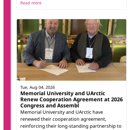
Read more
Tue, Aug 04, 2026
Memorial University and UArctic
Renew Cooperation Agreement at 2026
Congress and Assembl
Memorial University and UArctic have
renewed their cooperation agreement,
reinforcing their long-standing partnership to