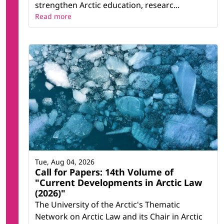
strengthen Arctic education, researc...
Read more
Tue, Aug 04, 2026
Call for Papers: 14th Volume of
"Current Developments in Arctic Law
(2026)"
The University of the Arctic's Thematic
Network on Arctic Law and its Chair in Arctic