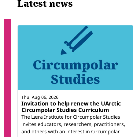
Latest news
Thu, Aug 06, 2026
Invitation to help renew the UArctic
Circumpolar Studies Curriculum
The Læra Institute for Circumpolar Studies
invites educators, researchers, practitioners,
and others with an interest in Circumpolar