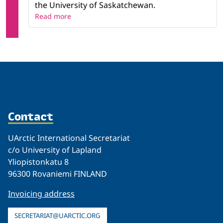
the University of Saskatchewan.
Read more
Contact
UArctic International Secretariat
c/o University of Lapland
Yliopistonkatu 8
96300 Rovaniemi FINLAND
Invoicing address
SECRETARIAT@UARCTIC.ORG