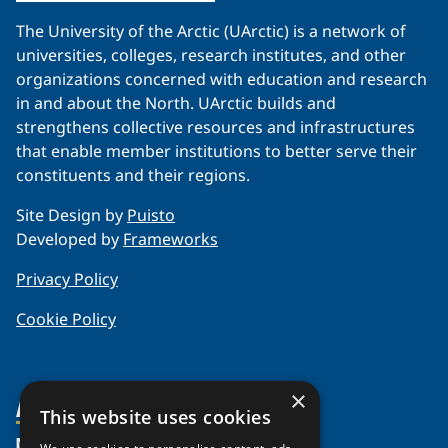
The University of the Arctic (UArctic) is a network of
universities, colleges, research institutes, and other
organizations concerned with education and research
in and about the North. UArctic builds and
strengthens collective resources and infrastructures
that enable member institutions to better serve their
constituents and their regions.
Site Design by
Puisto
Developed by
Frameworks
Privacy Policy
Cookie Policy
×
About Us
This website uses cookies
Members
Organization