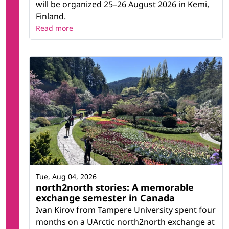
will be organized 25–26 August 2026 in Kemi,
Finland.
Read more
Tue, Aug 04, 2026
north2north stories: A memorable
exchange semester in Canada
Ivan Kirov from Tampere University spent four
months on a UArctic north2north exchange at