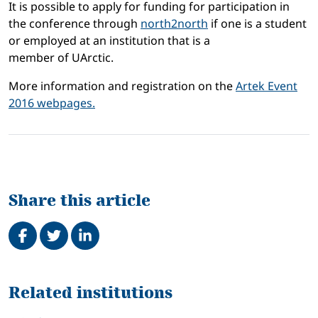
It is possible to apply
for
funding
for
participation in
the conference
through
north2north
if one is
a student
or
employed at an institution
that is a
member
of
UArctic
.
More information and registration on the
Artek Event
2016 webpages.
Share this article
Share on Facebook
Tweet
Share on LinkedIn
Related
Related institutions