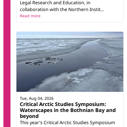
Legal Research and Education, in
collaboration with the Northern Instit...
Read more
Tue, Aug 04, 2026
Critical Arctic Studies Symposium:
Waterscapes in the Bothnian Bay and
beyond
This year’s Critical Arctic Studies Symposium