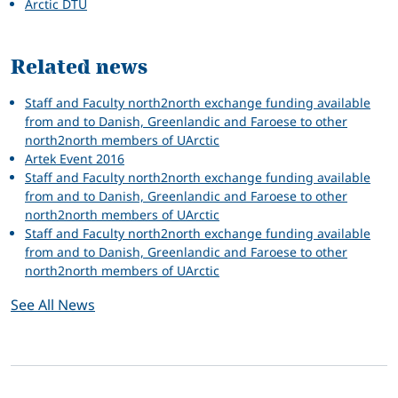
Arctic DTU
Related news
Staff and Faculty north2north exchange funding available
from and to Danish, Greenlandic and Faroese to other
north2north members of UArctic
Artek Event 2016
Staff and Faculty north2north exchange funding available
from and to Danish, Greenlandic and Faroese to other
north2north members of UArctic
Staff and Faculty north2north exchange funding available
from and to Danish, Greenlandic and Faroese to other
north2north members of UArctic
See All News