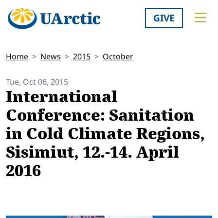
GIVE
Home
News
2015
October
Tue, Oct 06, 2015
International
Conference: Sanitation
in Cold Climate Regions,
Sisimiut, 12.-14. April
2016