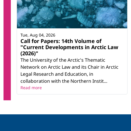
Tue, Aug 04, 2026
Call for Papers: 14th Volume of
"Current Developments in Arctic Law
(2026)"
The University of the Arctic's Thematic
Network on Arctic Law and its Chair in Arctic
Legal Research and Education, in
collaboration with the Northern Instit...
Read more