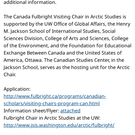
additional information.
The Canada Fulbright Visiting Chair in Arctic Studies is
supported by the UW Office of Global Affairs, the Henry
M. Jackson School of International Studies, Social
Sciences Division, College of Arts and Sciences, College
of the Environment, and the Foundation for Educational
Exchange Between Canada and the United States of
America, Ottawa. The Canadian Studies Center, in the
Jackson School, serves as the hosting unit for the Arctic
Chair.
Application:
http://www.fulbright.ca/programs/canadian-
scholars/visiting-chairs-program-can.html
Information sheet/Flyer:
attached
Fulbright Chair in Arctic Studies at the UW:
http://www.jsis.washington.edu/arctic/fulbright/