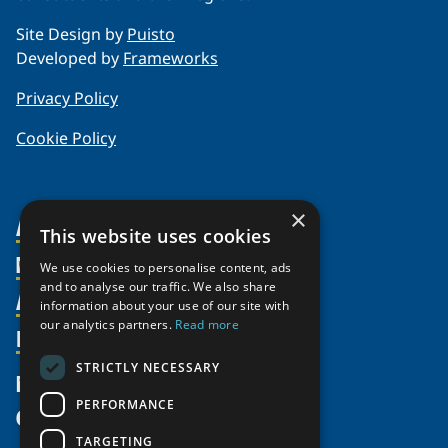
Site Design by
Puisto
Developed by
Frameworks
Privacy Policy
Cookie Policy
×
About Us
This website uses cookies
Members
Organization
We use cookies to personalise content, ads
and to analyse our traffic. We also share
Activities
Partnerships
Member Profiles
information about your use of our site with
Supporters
our analytics partners.
Read more
Resources
Join
Thematic Networks and Institutes
Shared Voices Magazine
Participate
north2north
STRICTLY NECESSARY
Publications
News
Calendar
Promote
Chairs
Funding Calls
PERFORMANCE
Give
UArctic at 25
Update
Government Funded Projects
Education Opportunities
TARGETING