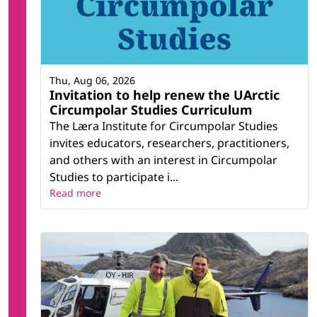
Thu, Aug 06, 2026
Invitation to help renew the UArctic
Circumpolar Studies Curriculum
The Læra Institute for Circumpolar Studies
invites educators, researchers, practitioners,
and others with an interest in Circumpolar
Studies to participate i...
Read more