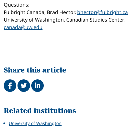
Questions:
Fulbright Canada, Brad Hector,
bhector@fulbright.ca
University of Washington, Canadian Studies Center,
canada@uw.edu
Share this article
Share on Facebook
Tweet
Share on LinkedIn
Related
Related institutions
University of Washington