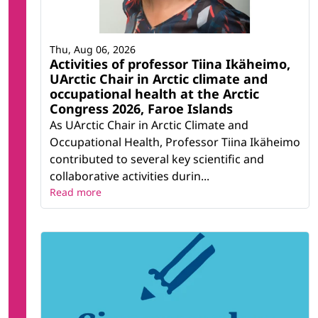
Thu, Aug 06, 2026
Activities of professor Tiina Ikäheimo,
UArctic Chair in Arctic climate and
occupational health at the Arctic
Congress 2026, Faroe Islands
As UArctic Chair in Arctic Climate and
Occupational Health, Professor Tiina Ikäheimo
contributed to several key scientific and
collaborative activities durin...
Read more