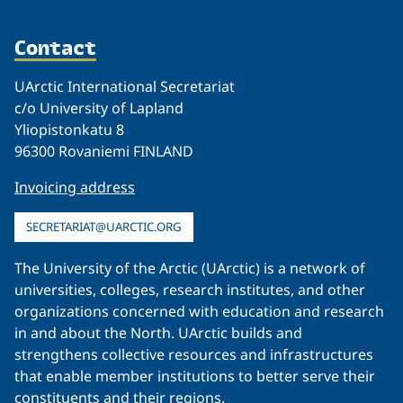
Contact
UArctic International Secretariat
c/o University of Lapland
Yliopistonkatu 8
96300 Rovaniemi FINLAND
Invoicing address
SECRETARIAT@UARCTIC.ORG
The University of the Arctic (UArctic) is a network of
universities, colleges, research institutes, and other
organizations concerned with education and research
in and about the North. UArctic builds and
strengthens collective resources and infrastructures
that enable member institutions to better serve their
constituents and their regions.