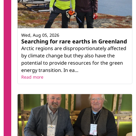
Wed, Aug 05, 2026
Searching for rare earths in Greenland
Arctic regions are disproportionately affected
by climate change but they also have the
potential to provide resources for the green
energy transition. In ea...
Read more