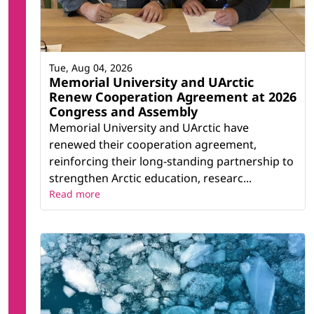
Tue, Aug 04, 2026
Memorial University and UArctic
Renew Cooperation Agreement at 2026
Congress and Assembly
Memorial University and UArctic have
renewed their cooperation agreement,
reinforcing their long-standing partnership to
strengthen Arctic education, researc...
Read more