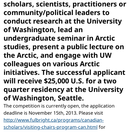
scholars, scientists, practitioners or
community/political leaders to
conduct research at the University
of Washington, lead an
undergraduate seminar in Arctic
studies, present a public lecture on
the Arctic, and engage with UW
colleagues on various Arctic
initiatives. The successful applicant
will receive $25,000 U.S. for a two
quarter residency at the University
of Washington, Seattle.
The competition is currently open, the application
deadline is November 15th, 2013. Please visit
http://www.fulbright.ca/programs/canadian-
scholars/visiting-chairs-program-can.html
for