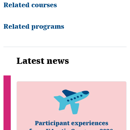
Related courses
Related programs
Latest news