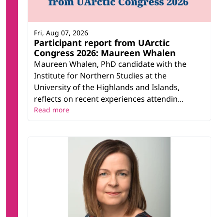
Fri, Aug 07, 2026
Participant report from UArctic
Congress 2026: Maureen Whalen
Maureen Whalen, PhD candidate with the
Institute for Northern Studies at the
University of the Highlands and Islands,
reflects on recent experiences attendin...
Read more