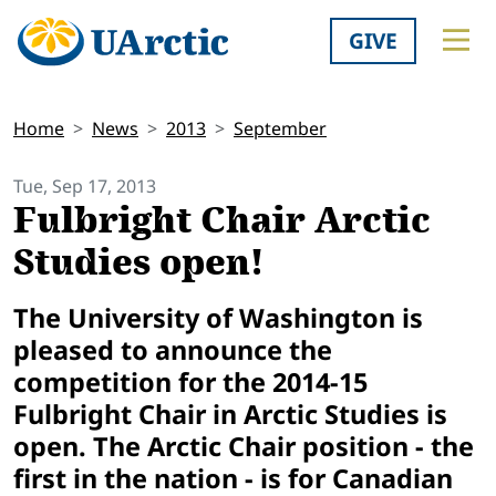
GIVE
Home
News
2013
September
Tue, Sep 17, 2013
Fulbright Chair Arctic
Studies open!
The University of Washington is
pleased to announce the
competition for the 2014-15
Fulbright Chair in Arctic Studies is
open. The Arctic Chair position - the
first in the nation - is for Canadian