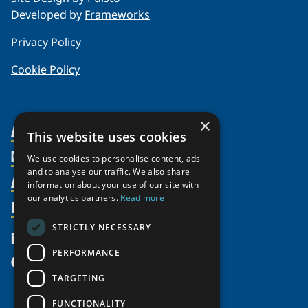
Developed by
Frameworks
Privacy Policy
Cookie Policy
×
About Us
This website uses cookies
Members
Organization
We use cookies to personalise content, ads
and to analyse our traffic. We also share
Activities
Partnerships
Member Profiles
information about your use of our site with
Supporters
our analytics partners.
Read more
Resources
Join
Thematic Networks and Institutes
Shared Voices Magazine
Participate
north2north
STRICTLY NECESSARY
Publications
News
Calendar
Promote
Chairs
Funding Calls
PERFORMANCE
Give
UArctic at 25
Update
Government Funded Projects
Education Opportunities
TARGETING
History
Member Guide
Research
Research Infrastructure Catalogue
FUNCTIONALITY