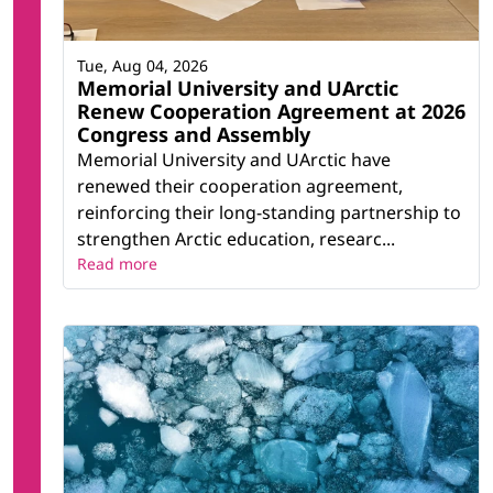
Tue, Aug 04, 2026
Memorial University and UArctic
Renew Cooperation Agreement at 2026
Congress and Assembly
Memorial University and UArctic have
renewed their cooperation agreement,
reinforcing their long-standing partnership to
strengthen Arctic education, researc...
Read more