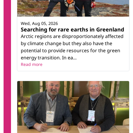
Wed, Aug 05, 2026
Searching for rare earths in Greenland
Arctic regions are disproportionately affected
by climate change but they also have the
potential to provide resources for the green
energy transition. In ea...
Read more