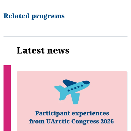
Related programs
Latest news