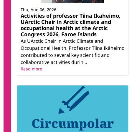
Thu, Aug 06, 2026
Activities of professor Tiina Ikäheimo,
UArctic Chair in Arctic climate and
occupational health at the Arctic
Congress 2026, Faroe Islands
As UArctic Chair in Arctic Climate and
Occupational Health, Professor Tiina Ikäheimo
contributed to several key scientific and
collaborative activities durin...
Read more