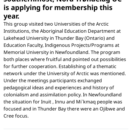
is applying for membership this
year.
This group visited two Universities of the Arctic
Institutions, the Aboriginal Education Department at
Lakehead University in Thunder Bay (Ontario) and
Education Faculty, Indigenous Projects/Programs at
Memorial University in Newfoundland. The program
both places where fruitful and pointed out possibilities
for further cooperation. Establishing of a thematic
network under the University of Arctic was mentioned.
Under the meetings participants exchanged
pedagogical ideas and experiences and history of
colonialism and assimilation policy. In Newfoundland
the situation for Inuit , Innu and Mi`kmaq people was
focused and in Thunder Bay there were an Ojibwe and
Cree focus.