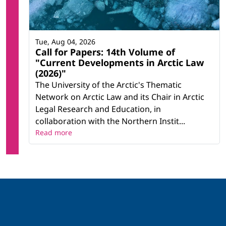
Tue, Aug 04, 2026
Call for Papers: 14th Volume of
"Current Developments in Arctic Law
(2026)"
The University of the Arctic's Thematic
Network on Arctic Law and its Chair in Arctic
Legal Research and Education, in
collaboration with the Northern Instit...
Read more