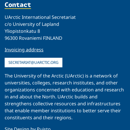
Contact
UArctic International Secretariat
c/o University of Lapland
Yliopistonkatu 8
96300 Rovaniemi FINLAND
Invoicing address
SECRETARIAT@UARCTIC.ORG
The University of the Arctic (UArctic) is a network of
universities, colleges, research institutes, and other
organizations concerned with education and research
in and about the North. UArctic builds and
strengthens collective resources and infrastructures
that enable member institutions to better serve their
constituents and their regions.
Site Design by
Puisto