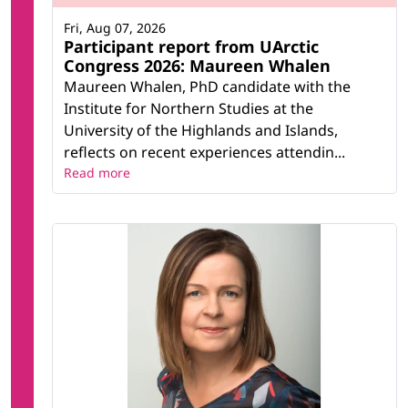
Fri, Aug 07, 2026
Participant report from UArctic
Congress 2026: Maureen Whalen
Maureen Whalen, PhD candidate with the
Institute for Northern Studies at the
University of the Highlands and Islands,
reflects on recent experiences attendin...
Read more