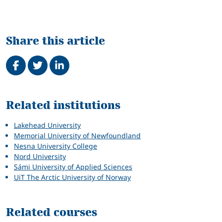
Share this article
Share on Facebook
Tweet
Share on LinkedIn
Related
Related institutions
Lakehead University
Memorial University of Newfoundland
Nesna University College
Nord University
Sámi University of Applied Sciences
UiT The Arctic University of Norway
Related courses