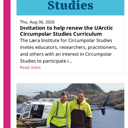
Thu, Aug 06, 2026
Invitation to help renew the UArctic
Circumpolar Studies Curriculum
The Læra Institute for Circumpolar Studies
invites educators, researchers, practitioners,
and others with an interest in Circumpolar
Studies to participate i...
Read more