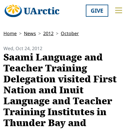
GIVE
Home
News
2012
October
Wed, Oct 24, 2012
Saami Language and
Teacher Training
Delegation visited First
Nation and Inuit
Language and Teacher
Training Institutes in
Thunder Bay and