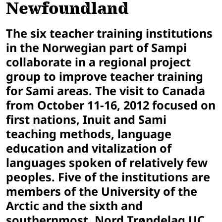
Newfoundland
The six teacher training institutions
in the Norwegian part of Sampi
collaborate in a regional project
group to improve teacher training
for Sami areas. The visit to Canada
from
October 11-16, 2012
focused on
first nations, Inuit and Sami
teaching methods, language
education and vitalization of
languages spoken of relatively few
peoples. Five of the institutions are
members of the University of the
Arctic and the sixth and
southernmost, Nord Trøndelag UC