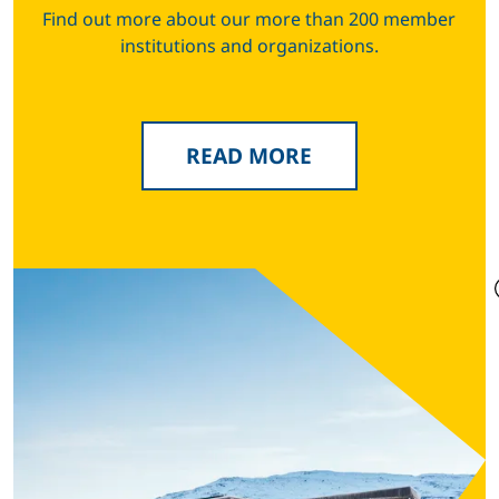
Find out more about our more than 200 member
institutions and organizations.
READ MORE