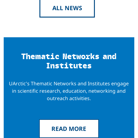
ALL NEWS
Thematic Networks and
Institutes
UArctic's Thematic Networks and Institutes engage
in scientific research, education, networking and
outreach activities.
READ MORE