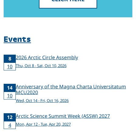
Events
2026 Arctic Circle Assembly
8
Thu, Oct 8 - Sat, Oct 10, 2026
10
Anniversary of the Magna Charta Universitatum
14
MCU2020
10
Wed, Oct 14 - Fri, Oct 16, 2026
Arctic Science Summit Week (ASSW) 2027
12
Mon, Apr 12 - Tue, Apr 20, 2027
4