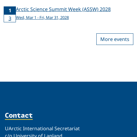
Arctic Science Summit Week (ASSW) 2028
1
Wed, Mar 1 - Fri, Mar 31, 2028
3
More events
Contact
UArctic International Secretariat
c/o University of Lapland