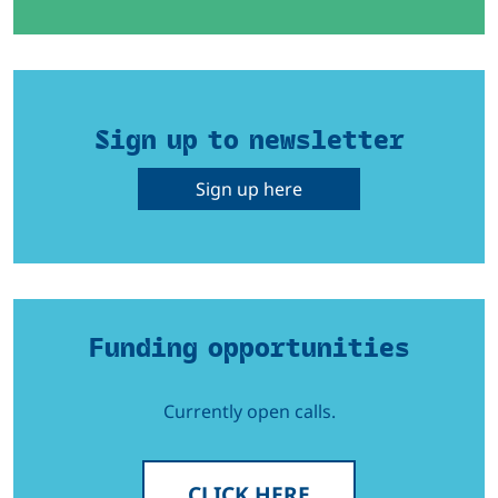
Sign up to newsletter
Sign up here
Funding opportunities
Currently open calls.
CLICK HERE