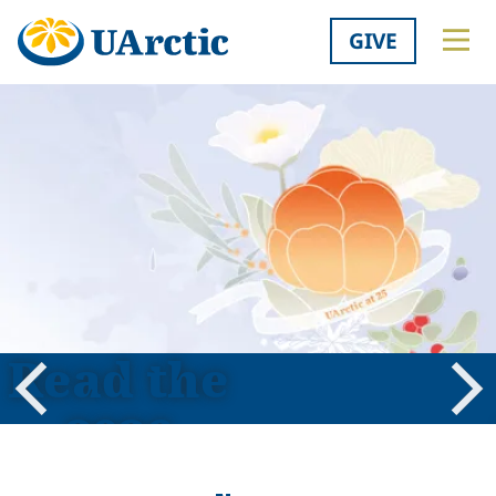
GIVE
Read the
2026
Previous
Nex
Shared