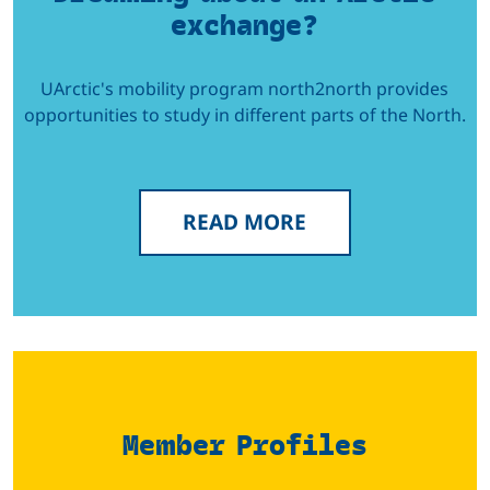
exchange?
UArctic's mobility program north2north provides
opportunities to study in different parts of the North.
READ MORE
Member Profiles