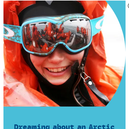
Dreaming about an Arctic