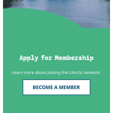
Apply for Membership
Learn more about joining the UArctic network.
BECOME A MEMBER