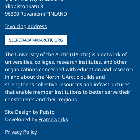
Yliopistonkatu 8
96300 Rovaniemi FINLAND
Invoicing address
SECRETARIAT@UARCTIC.ORG
The University of the Arctic (UArctic) is a network of
universities, colleges, research institutes, and other
organizations concerned with education and research
in and about the North. UArctic builds and
strengthens collective resources and infrastructures
that enable member institutions to better serve their
constituents and their regions.
Site Design by
Puisto
Developed by
Frameworks
Privacy Policy