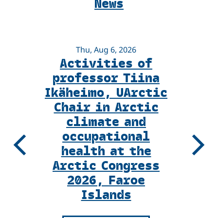
News
Voices
Magazine
Thu, Aug 6, 2026
Activities of
I
professor Tiina
Ikäheimo, UArctic
Chair in Arctic
climate and
occupational
health at the
Previous
Next
Arctic Congress
2026, Faroe
Islands